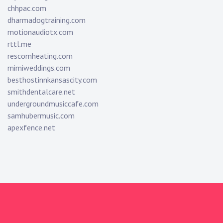
chhpac.com
dharmadogtraining.com
motionaudiotx.com
rttl.me
rescomheating.com
mimiweddings.com
besthostinnkansascity.com
smithdentalcare.net
undergroundmusiccafe.com
samhubermusic.com
apexfence.net