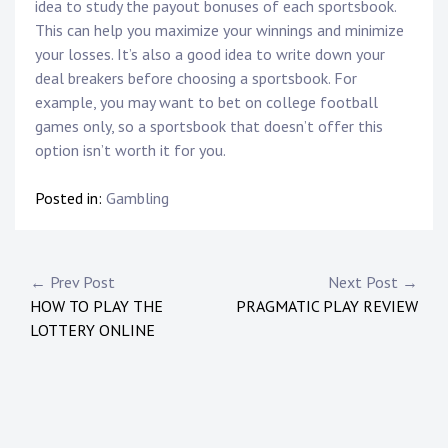
idea to study the payout bonuses of each sportsbook.
This can help you maximize your winnings and minimize
your losses. It’s also a good idea to write down your
deal breakers before choosing a sportsbook. For
example, you may want to bet on college football
games only, so a sportsbook that doesn’t offer this
option isn’t worth it for you.
Posted in:
Gambling
Post
← Prev Post
Next Post →
HOW TO PLAY THE
PRAGMATIC PLAY REVIEW
navigation
LOTTERY ONLINE