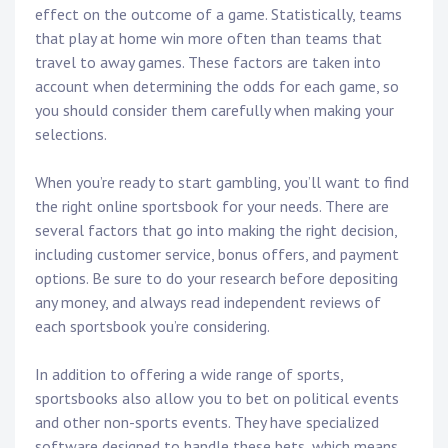
effect on the outcome of a game. Statistically, teams
that play at home win more often than teams that
travel to away games. These factors are taken into
account when determining the odds for each game, so
you should consider them carefully when making your
selections.
When you’re ready to start gambling, you’ll want to find
the right online sportsbook for your needs. There are
several factors that go into making the right decision,
including customer service, bonus offers, and payment
options. Be sure to do your research before depositing
any money, and always read independent reviews of
each sportsbook you’re considering.
In addition to offering a wide range of sports,
sportsbooks also allow you to bet on political events
and other non-sports events. They have specialized
software designed to handle these bets, which means