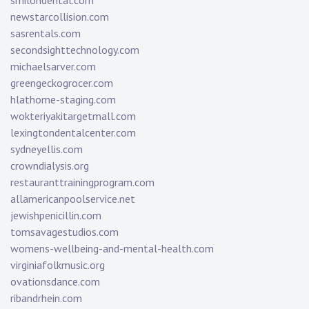
smilondental.com
newstarcollision.com
sasrentals.com
secondsighttechnology.com
michaelsarver.com
greengeckogrocer.com
hlathome-staging.com
wokteriyakitargetmall.com
lexingtondentalcenter.com
sydneyellis.com
crowndialysis.org
restauranttrainingprogram.com
allamericanpoolservice.net
jewishpenicillin.com
tomsavagestudios.com
womens-wellbeing-and-mental-health.com
virginiafolkmusic.org
ovationsdance.com
ribandrhein.com