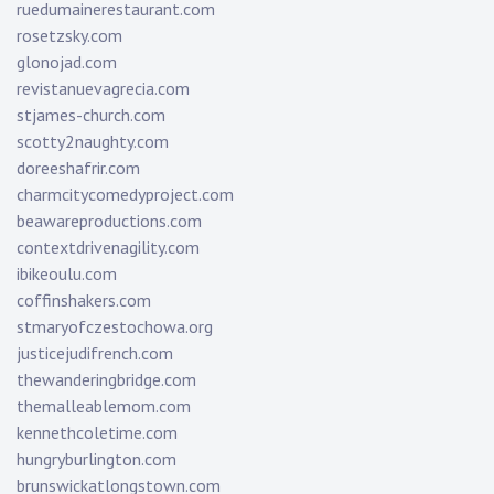
ruedumainerestaurant.com
rosetzsky.com
glonojad.com
revistanuevagrecia.com
stjames-church.com
scotty2naughty.com
doreeshafrir.com
charmcitycomedyproject.com
beawareproductions.com
contextdrivenagility.com
ibikeoulu.com
coffinshakers.com
stmaryofczestochowa.org
justicejudifrench.com
thewanderingbridge.com
themalleablemom.com
kennethcoletime.com
hungryburlington.com
brunswickatlongstown.com