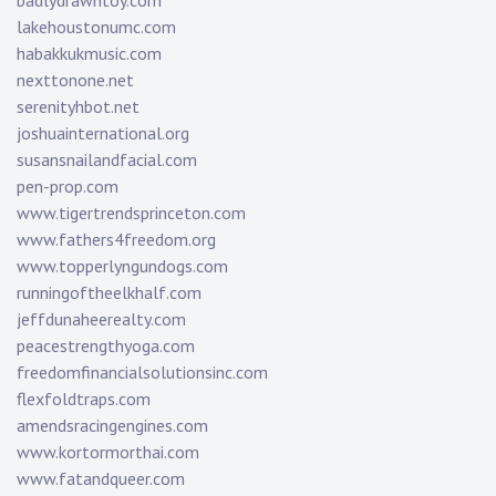
badlydrawntoy.com
lakehoustonumc.com
habakkukmusic.com
nexttonone.net
serenityhbot.net
joshuainternational.org
susansnailandfacial.com
pen-prop.com
www.tigertrendsprinceton.com
www.fathers4freedom.org
www.topperlyngundogs.com
runningoftheelkhalf.com
jeffdunaheerealty.com
peacestrengthyoga.com
freedomfinancialsolutionsinc.com
flexfoldtraps.com
amendsracingengines.com
www.kortormorthai.com
www.fatandqueer.com