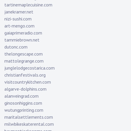
tartinemaplecuisine.com
janekramer.net
nizi-sushi.com
art-mengo.com
gaiaprimeradio.com
tammiebrown.net
dutonc.com
thelongescape.com
mattolegrange.com
junglelodgecostarica.com
christianfestivals.org
visitcountrykitchen.com
algarve-dolphins.com
alanveingrad.com
ginosonhiggins.com
wutungprinting.com
maritalsettlements.com
milwbikeskaterental.com