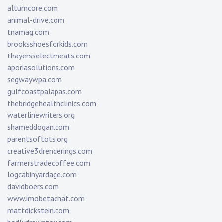
altumcore.com
animal-drive.com
tnamag.com
brooksshoesforkids.com
thayersselectmeats.com
aporiasolutions.com
segwaywpa.com
gulfcoastpalapas.com
thebridgehealthclinics.com
waterlinewriters.org
shameddogan.com
parentsoftots.org
creative3drenderings.com
farmerstradecoffee.com
logcabinyardage.com
davidboers.com
www.imobetachat.com
mattdickstein.com