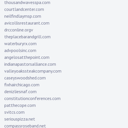
thousandwavesspa.com
courtlandcenter.com
neilfindlaymsp.com
avicollisrestaurant.com
drcconline.org
v
theplacebarandgrill.com
waterburyrx.com
advpoolsinc.com
angelosatthepoint.com
indianapastorsalliance.com
valleyoakssteakcompany.com
caseyswoodshed.com
fixhairchicago.com
denizliesnaf.com
constitutionconferences.com
patthecope.com
svitcs.com
seriouspizza.net
compassroseband.net