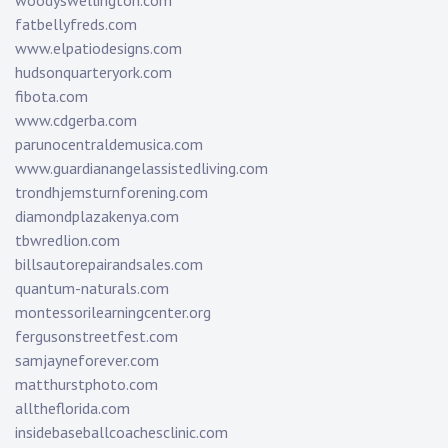
woodyswellington.com
fatbellyfreds.com
www.elpatiodesigns.com
hudsonquarteryork.com
fibota.com
www.cdgerba.com
parunocentraldemusica.com
www.guardianangelassistedliving.com
trondhjemsturnforening.com
diamondplazakenya.com
tbwredlion.com
billsautorepairandsales.com
quantum-naturals.com
montessorilearningcenter.org
fergusonstreetfest.com
samjayneforever.com
matthurstphoto.com
alltheflorida.com
insidebaseballcoachesclinic.com