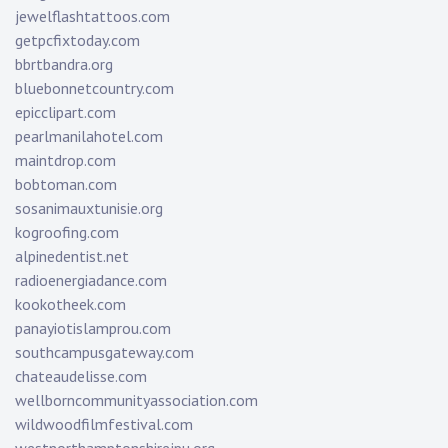
jewelflashtattoos.com
getpcfixtoday.com
bbrtbandra.org
bluebonnetcountry.com
epicclipart.com
pearlmanilahotel.com
maintdrop.com
bobtoman.com
sosanimauxtunisie.org
kogroofing.com
alpinedentist.net
radioenergiadance.com
kookotheek.com
panayiotislamprou.com
southcampusgateway.com
chateaudelisse.com
wellborncommunityassociation.com
wildwoodfilmfestival.com