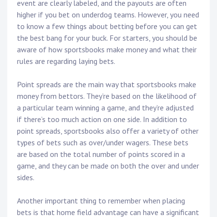
event are clearly labeled, and the payouts are often
higher if you bet on underdog teams. However, you need
to know a few things about betting before you can get
the best bang for your buck. For starters, you should be
aware of how sportsbooks make money and what their
rules are regarding laying bets.
Point spreads are the main way that sportsbooks make
money from bettors. They’re based on the likelihood of
a particular team winning a game, and they’re adjusted
if there’s too much action on one side. In addition to
point spreads, sportsbooks also offer a variety of other
types of bets such as over/under wagers. These bets
are based on the total number of points scored in a
game, and they can be made on both the over and under
sides.
Another important thing to remember when placing
bets is that home field advantage can have a significant