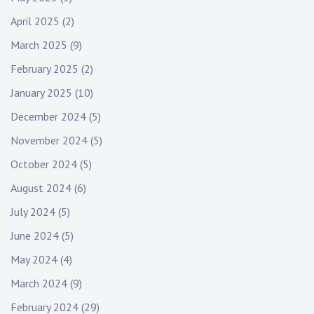
April 2025
(2)
March 2025
(9)
February 2025
(2)
January 2025
(10)
December 2024
(5)
November 2024
(5)
October 2024
(5)
August 2024
(6)
July 2024
(5)
June 2024
(5)
May 2024
(4)
March 2024
(9)
February 2024
(29)