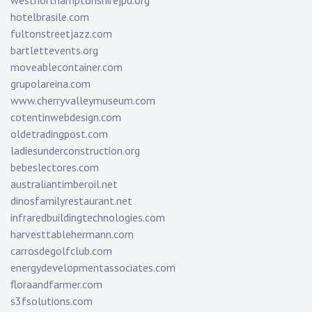
westnorthamptonshirejpu.org
hotelbrasile.com
fultonstreetjazz.com
bartlettevents.org
moveablecontainer.com
grupolareina.com
www.cherryvalleymuseum.com
cotentinwebdesign.com
oldetradingpost.com
ladiesunderconstruction.org
bebeslectores.com
australiantimberoil.net
dinosfamilyrestaurant.net
infraredbuildingtechnologies.com
harvesttablehermann.com
carrosdegolfclub.com
energydevelopmentassociates.com
floraandfarmer.com
s3fsolutions.com