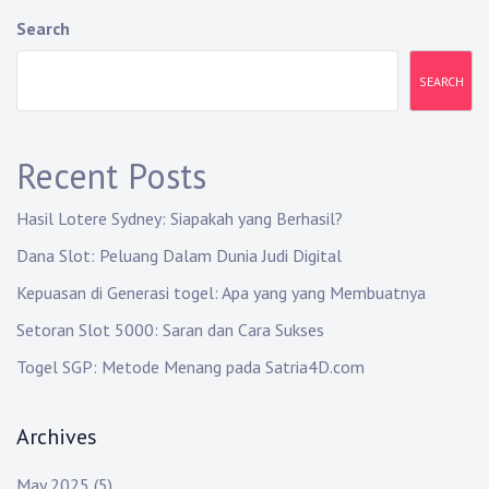
Search
SEARCH
Recent Posts
Hasil Lotere Sydney: Siapakah yang Berhasil?
Dana Slot: Peluang Dalam Dunia Judi Digital
Kepuasan di Generasi togel: Apa yang yang Membuatnya
Setoran Slot 5000: Saran dan Cara Sukses
Togel SGP: Metode Menang pada Satria4D.com
Archives
May 2025
(5)