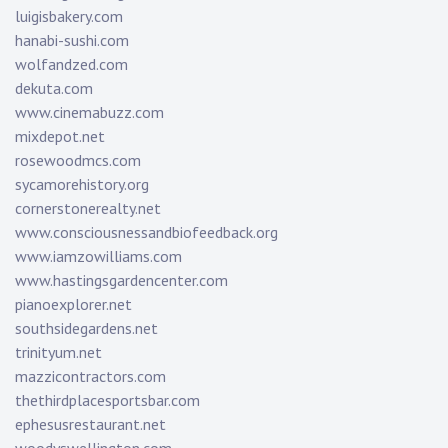
luigisbakery.com
hanabi-sushi.com
wolfandzed.com
dekuta.com
www.cinemabuzz.com
mixdepot.net
rosewoodmcs.com
sycamorehistory.org
cornerstonerealty.net
www.consciousnessandbiofeedback.org
www.iamzowilliams.com
www.hastingsgardencenter.com
pianoexplorer.net
southsidegardens.net
trinityum.net
mazzicontractors.com
thethirdplacesportsbar.com
ephesusrestaurant.net