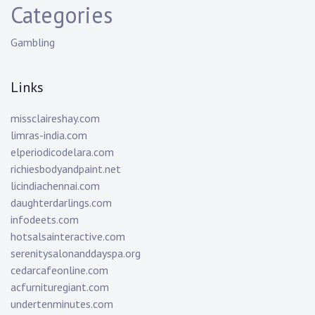
Categories
Gambling
Links
missclaireshay.com
limras-india.com
elperiodicodelara.com
richiesbodyandpaint.net
licindiachennai.com
daughterdarlings.com
infodeets.com
hotsalsainteractive.com
serenitysalonanddayspa.org
cedarcafeonline.com
acfurnituregiant.com
undertenminutes.com