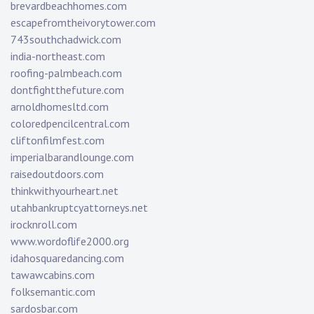
brevardbeachhomes.com
escapefromtheivorytower.com
743southchadwick.com
india-northeast.com
roofing-palmbeach.com
dontfightthefuture.com
arnoldhomesltd.com
coloredpencilcentral.com
cliftonfilmfest.com
imperialbarandlounge.com
raisedoutdoors.com
thinkwithyourheart.net
utahbankruptcyattorneys.net
irocknroll.com
www.wordoflife2000.org
idahosquaredancing.com
tawawcabins.com
folksemantic.com
sardosbar.com