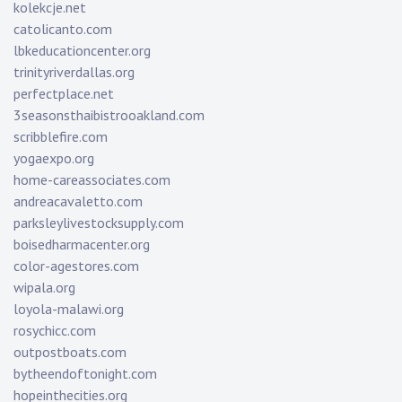
kolekcje.net
catolicanto.com
lbkeducationcenter.org
trinityriverdallas.org
perfectplace.net
3seasonsthaibistrooakland.com
scribblefire.com
yogaexpo.org
home-careassociates.com
andreacavaletto.com
parksleylivestocksupply.com
boisedharmacenter.org
color-agestores.com
wipala.org
loyola-malawi.org
rosychicc.com
outpostboats.com
bytheendoftonight.com
hopeinthecities.org