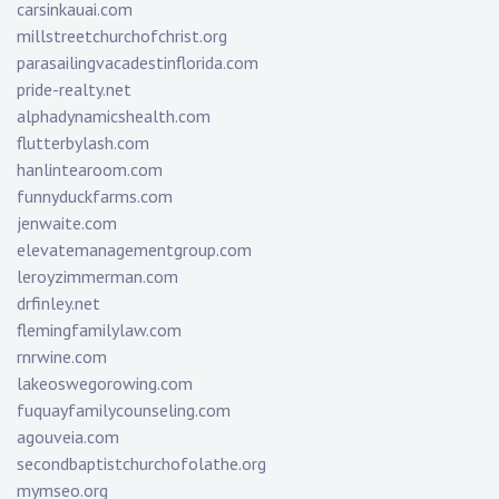
carsinkauai.com
millstreetchurchofchrist.org
parasailingvacadestinflorida.com
pride-realty.net
alphadynamicshealth.com
flutterbylash.com
hanlintearoom.com
funnyduckfarms.com
jenwaite.com
elevatemanagementgroup.com
leroyzimmerman.com
drfinley.net
flemingfamilylaw.com
rnrwine.com
lakeoswegorowing.com
fuquayfamilycounseling.com
agouveia.com
secondbaptistchurchofolathe.org
mymseo.org