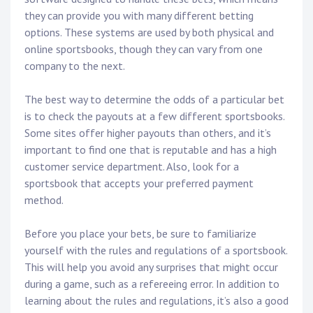
they can provide you with many different betting
options. These systems are used by both physical and
online sportsbooks, though they can vary from one
company to the next.
The best way to determine the odds of a particular bet
is to check the payouts at a few different sportsbooks.
Some sites offer higher payouts than others, and it’s
important to find one that is reputable and has a high
customer service department. Also, look for a
sportsbook that accepts your preferred payment
method.
Before you place your bets, be sure to familiarize
yourself with the rules and regulations of a sportsbook.
This will help you avoid any surprises that might occur
during a game, such as a refereeing error. In addition to
learning about the rules and regulations, it’s also a good