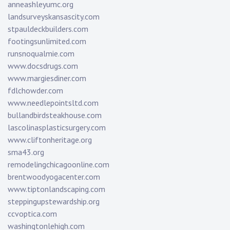
anneashleyumc.org
landsurveyskansascity.com
stpauldeckbuilders.com
footingsunlimited.com
runsnoqualmie.com
www.docsdrugs.com
www.margiesdiner.com
fdlchowder.com
www.needlepointsltd.com
bullandbirdsteakhouse.com
lascolinasplasticsurgery.com
www.cliftonheritage.org
sma43.org
remodelingchicagoonline.com
brentwoodyogacenter.com
www.tiptonlandscaping.com
steppingupstewardship.org
ccvoptica.com
washingtonlehigh.com