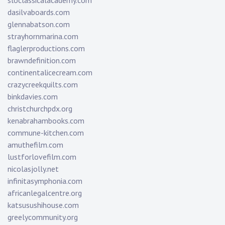
sloclassicalacademy.com
dasilvaboards.com
glennabatson.com
strayhornmarina.com
flaglerproductions.com
brawndefinition.com
continentalicecream.com
crazycreekquilts.com
binkdavies.com
christchurchpdx.org
kenabrahambooks.com
commune-kitchen.com
amuthefilm.com
lustforlovefilm.com
nicolasjolly.net
infinitasymphonia.com
africanlegalcentre.org
katsusushihouse.com
greelycommunity.org