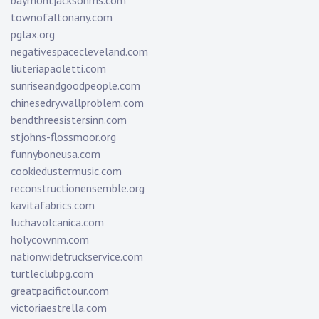
baymontjacksonms.com
townofaltonany.com
pglax.org
negativespacecleveland.com
liuteriapaoletti.com
sunriseandgoodpeople.com
chinesedrywallproblem.com
bendthreesistersinn.com
stjohns-flossmoor.org
funnyboneusa.com
cookiedustermusic.com
reconstructionensemble.org
kavitafabrics.com
luchavolcanica.com
holycownm.com
nationwidetruckservice.com
turtleclubpg.com
greatpacifictour.com
victoriaestrella.com