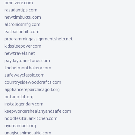
omnivere.com
rasadantips.com
newtimbuktu.com
altronicsmfg.com
eatbaconhill.com
programmingassignmentshelp.net
kidssleepover.com
newtravels.net
paydayloansforus.com
thebelmontbakery.com
safewayclassic.com
countrysidewoodcrafts.com
appliancerepairchicagoil.org
ontariotbf.org
instalegendary.com
keepworkershealthyandsafe.com
noodlesitaliankitchen.com
nydreamact.org
unagisushimetairie.com