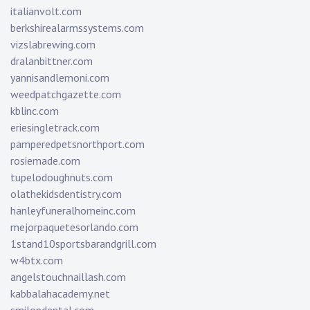
italianvolt.com
berkshirealarmssystems.com
vizslabrewing.com
dralanbittner.com
yannisandlemoni.com
weedpatchgazette.com
kblinc.com
eriesingletrack.com
pamperedpetsnorthport.com
rosiemade.com
tupelodoughnuts.com
olathekidsdentistry.com
hanleyfuneralhomeinc.com
mejorpaquetesorlando.com
1stand10sportsbarandgrill.com
w4btx.com
angelstouchnaillash.com
kabbalahacademy.net