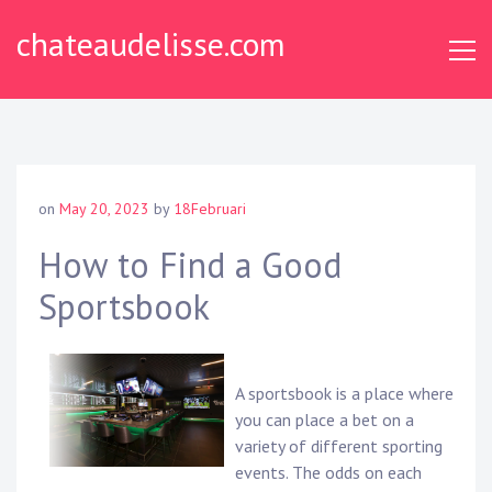
Skip
chateaudelisse.com
to
content
on
May 20, 2023
by
18Februari
How to Find a Good
Sportsbook
A sportsbook is a place where
you can place a bet on a
variety of different sporting
events. The odds on each