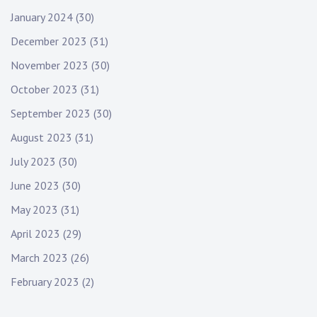
January 2024
(30)
December 2023
(31)
November 2023
(30)
October 2023
(31)
September 2023
(30)
August 2023
(31)
July 2023
(30)
June 2023
(30)
May 2023
(31)
April 2023
(29)
March 2023
(26)
February 2023
(2)