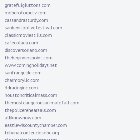
gratefulgluttons.com
mobdroforpctv.com
cassandrasturdy.com
sanbenitoolivefestival.com
classicmoviestills.com
cafecolada.com
discoversoriano.com
thebeginnerspoint.com
www.comingholidays.net
sanfranguide.com
charmoryllc.com
3dracinginc.com
houstoncriticalmass.com
themostdangerousanimalofall.com
thepolicerehearsals.com
alliknownow.com
eastlewiscountychamber.com
tribunalcontenciosobc.org