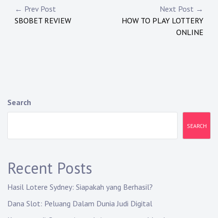
Post
← Prev Post
Next Post →
SBOBET REVIEW
HOW TO PLAY LOTTERY
navigation
ONLINE
Search
SEARCH
Recent Posts
Hasil Lotere Sydney: Siapakah yang Berhasil?
Dana Slot: Peluang Dalam Dunia Judi Digital