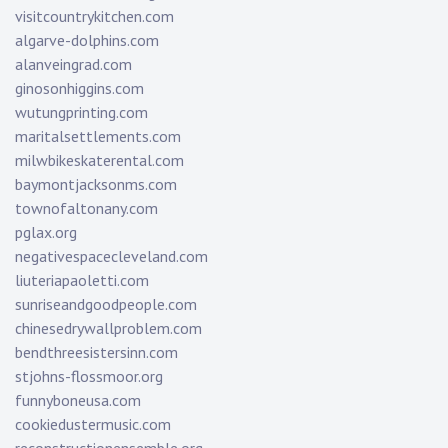
visitcountrykitchen.com
algarve-dolphins.com
alanveingrad.com
ginosonhiggins.com
wutungprinting.com
maritalsettlements.com
milwbikeskaterental.com
baymontjacksonms.com
townofaltonany.com
pglax.org
negativespacecleveland.com
liuteriapaoletti.com
sunriseandgoodpeople.com
chinesedrywallproblem.com
bendthreesistersinn.com
stjohns-flossmoor.org
funnyboneusa.com
cookiedustermusic.com