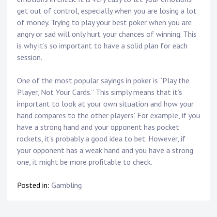
get out of control, especially when you are losing a lot
of money. Trying to play your best poker when you are
angry or sad will only hurt your chances of winning. This
is why it’s so important to have a solid plan for each
session.
One of the most popular sayings in poker is “Play the
Player, Not Your Cards.” This simply means that it’s
important to look at your own situation and how your
hand compares to the other players’. For example, if you
have a strong hand and your opponent has pocket
rockets, it’s probably a good idea to bet. However, if
your opponent has a weak hand and you have a strong
one, it might be more profitable to check.
Posted in:
Gambling