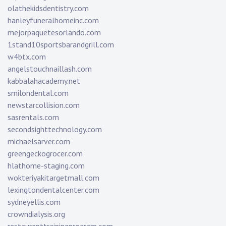
olathekidsdentistry.com
hanleyfuneralhomeinc.com
mejorpaquetesorlando.com
1stand10sportsbarandgrill.com
w4btx.com
angelstouchnaillash.com
kabbalahacademy.net
smilondental.com
newstarcollision.com
sasrentals.com
secondsighttechnology.com
michaelsarver.com
greengeckogrocer.com
hlathome-staging.com
wokteriyakitargetmall.com
lexingtondentalcenter.com
sydneyellis.com
crowndialysis.org