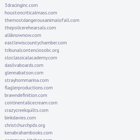
3dracinginc.com
houstoncriticalmass.com
themostdangerousanimalofall.com
thepolicerehearsals.com
alliknownow.com
eastlewiscountychamber.com
tribunalcontenciosobc.org
sloclassicalacademy.com
dasilvaboards.com
glennabatson.com
strayhornmarina.com
flaglerproductions.com
brawndefinition.com
continentalicecream.com
crazycreekquilts.com
binkdavies.com
christchurchpdx.org
kenabrahambooks.com