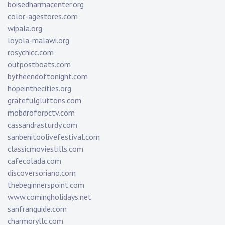
boisedharmacenter.org
color-agestores.com
wipala.org
loyola-malawi.org
rosychicc.com
outpostboats.com
bytheendoftonight.com
hopeinthecities.org
gratefulgluttons.com
mobdroforpctv.com
cassandrasturdy.com
sanbenitoolivefestival.com
classicmoviestills.com
cafecolada.com
discoversoriano.com
thebeginnerspoint.com
www.comingholidays.net
sanfranguide.com
charmoryllc.com