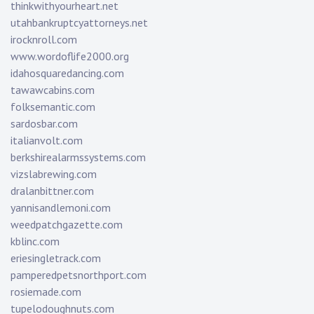
thinkwithyourheart.net
utahbankruptcyattorneys.net
irocknroll.com
www.wordoflife2000.org
idahosquaredancing.com
tawawcabins.com
folksemantic.com
sardosbar.com
italianvolt.com
berkshirealarmssystems.com
vizslabrewing.com
dralanbittner.com
yannisandlemoni.com
weedpatchgazette.com
kblinc.com
eriesingletrack.com
pamperedpetsnorthport.com
rosiemade.com
tupelodoughnuts.com