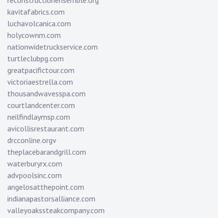
reconstructionensemble.org
kavitafabrics.com
luchavolcanica.com
holycownm.com
nationwidetruckservice.com
turtleclubpg.com
greatpacifictour.com
victoriaestrella.com
thousandwavesspa.com
courtlandcenter.com
neilfindlaymsp.com
avicollisrestaurant.com
drcconline.org
v
theplacebarandgrill.com
waterburyrx.com
advpoolsinc.com
angelosatthepoint.com
indianapastorsalliance.com
valleyoakssteakcompany.com