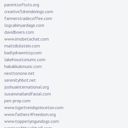
parentsoftots.org
creative3drenderings.com
farmerstradecoffee.com
logcabinyardage.com
davidboers.com
www.imobetachat.com
mattdickstein.com
badlydrawntoy.com
lakehoustonumc.com
habakkukmusic.com
nexttonone.net
serenityhbot.net
joshuainternational.org
susansnailandfacial.com
pen-prop.com
www.tigertrendsprinceton.com
www.fathers4freedom.org
www.topperlyngundogs.com