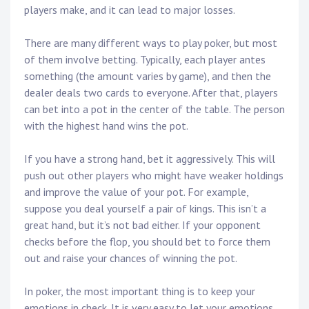
players make, and it can lead to major losses.
There are many different ways to play poker, but most
of them involve betting. Typically, each player antes
something (the amount varies by game), and then the
dealer deals two cards to everyone. After that, players
can bet into a pot in the center of the table. The person
with the highest hand wins the pot.
If you have a strong hand, bet it aggressively. This will
push out other players who might have weaker holdings
and improve the value of your pot. For example,
suppose you deal yourself a pair of kings. This isn’t a
great hand, but it’s not bad either. If your opponent
checks before the flop, you should bet to force them
out and raise your chances of winning the pot.
In poker, the most important thing is to keep your
emotions in check. It is very easy to let your emotions