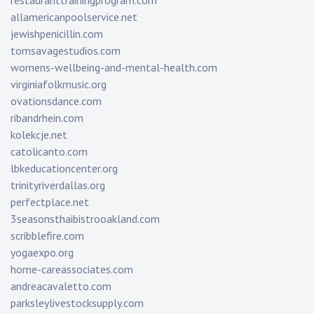
restauranttrainingprogram.com
allamericanpoolservice.net
jewishpenicillin.com
tomsavagestudios.com
womens-wellbeing-and-mental-health.com
virginiafolkmusic.org
ovationsdance.com
ribandrhein.com
kolekcje.net
catolicanto.com
lbkeducationcenter.org
trinityriverdallas.org
perfectplace.net
3seasonsthaibistrooakland.com
scribblefire.com
yogaexpo.org
home-careassociates.com
andreacavaletto.com
parksleylivestocksupply.com