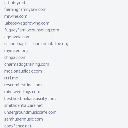
drfinley.net
flemingfamilylaw.com
rnrwine.com
lakeoswegorowing.com
fuquayfamilycounseling.com
agouveia.com
secondbaptistchurchofolathe.org
mymseo.org
chhpac.com
dharmadogtraining.com
motionaudiotx.com
rttl.me
rescomheating.com
mimiweddings.com
besthostinnkansascity.com
smithdentalcare.net
undergroundmusiccafe.com
samhubermusic.com
apexfence.net