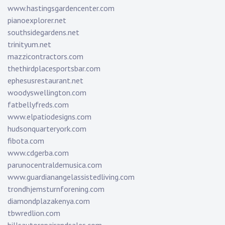
www.hastingsgardencenter.com
pianoexplorer.net
southsidegardens.net
trinityum.net
mazzicontractors.com
thethirdplacesportsbar.com
ephesusrestaurant.net
woodyswellington.com
fatbellyfreds.com
www.elpatiodesigns.com
hudsonquarteryork.com
fibota.com
www.cdgerba.com
parunocentraldemusica.com
www.guardianangelassistedliving.com
trondhjemsturnforening.com
diamondplazakenya.com
tbwredlion.com