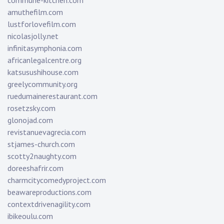
commune-kitchen.com
amuthefilm.com
lustforlovefilm.com
nicolasjolly.net
infinitasymphonia.com
africanlegalcentre.org
katsusushihouse.com
greelycommunity.org
ruedumainerestaurant.com
rosetzsky.com
glonojad.com
revistanuevagrecia.com
stjames-church.com
scotty2naughty.com
doreeshafrir.com
charmcitycomedyproject.com
beawareproductions.com
contextdrivenagility.com
ibikeoulu.com