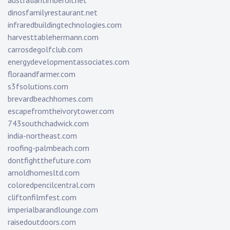
australiantimberoil.net
dinosfamilyrestaurant.net
infraredbuildingtechnologies.com
harvesttablehermann.com
carrosdegolfclub.com
energydevelopmentassociates.com
floraandfarmer.com
s3fsolutions.com
brevardbeachhomes.com
escapefromtheivorytower.com
743southchadwick.com
india-northeast.com
roofing-palmbeach.com
dontfightthefuture.com
arnoldhomesltd.com
coloredpencilcentral.com
cliftonfilmfest.com
imperialbarandlounge.com
raisedoutdoors.com