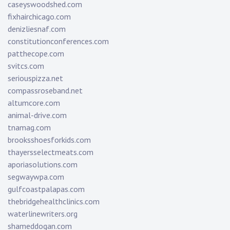
caseyswoodshed.com
fixhairchicago.com
denizliesnaf.com
constitutionconferences.com
patthecope.com
svitcs.com
seriouspizza.net
compassroseband.net
altumcore.com
animal-drive.com
tnamag.com
brooksshoesforkids.com
thayersselectmeats.com
aporiasolutions.com
segwaywpa.com
gulfcoastpalapas.com
thebridgehealthclinics.com
waterlinewriters.org
shameddogan.com