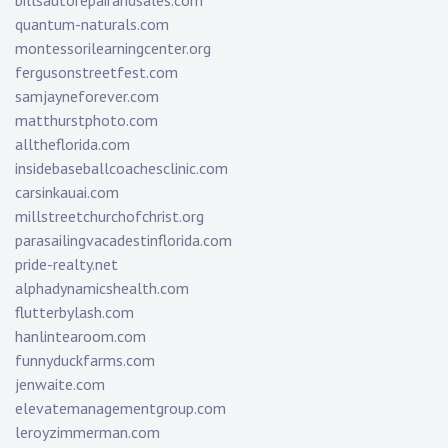
billsautorepairandsales.com
quantum-naturals.com
montessorilearningcenter.org
fergusonstreetfest.com
samjayneforever.com
matthurstphoto.com
alltheflorida.com
insidebaseballcoachesclinic.com
carsinkauai.com
millstreetchurchofchrist.org
parasailingvacadestinflorida.com
pride-realty.net
alphadynamicshealth.com
flutterbylash.com
hanlintearoom.com
funnyduckfarms.com
jenwaite.com
elevatemanagementgroup.com
leroyzimmerman.com