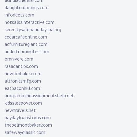
licindiachennai.com
daughterdarlings.com
infodeets.com
hotsalsainteractive.com
serenitysalonanddayspa.org
cedarcafeonline.com
acfurnituregiant.com
undertenminutes.com
omnivere.com
rasadantips.com
newtimbuktu.com
altronicsmfg.com
eatbaconhill.com
programmingassignmentshelp.net
kidssleepover.com
newtravels.net
paydayloansforus.com
thebelmontbakery.com
safewayclassic.com