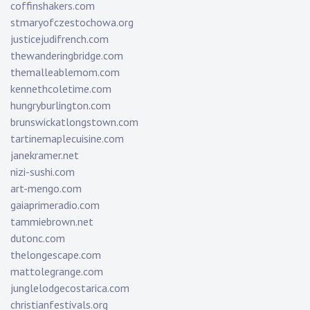
coffinshakers.com
stmaryofczestochowa.org
justicejudifrench.com
thewanderingbridge.com
themalleablemom.com
kennethcoletime.com
hungryburlington.com
brunswickatlongstown.com
tartinemaplecuisine.com
janekramer.net
nizi-sushi.com
art-mengo.com
gaiaprimeradio.com
tammiebrown.net
dutonc.com
thelongescape.com
mattolegrange.com
junglelodgecostarica.com
christianfestivals.org