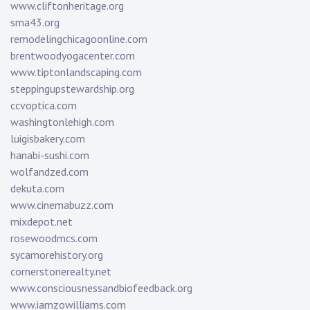
www.cliftonheritage.org
sma43.org
remodelingchicagoonline.com
brentwoodyogacenter.com
www.tiptonlandscaping.com
steppingupstewardship.org
ccvoptica.com
washingtonlehigh.com
luigisbakery.com
hanabi-sushi.com
wolfandzed.com
dekuta.com
www.cinemabuzz.com
mixdepot.net
rosewoodmcs.com
sycamorehistory.org
cornerstonerealty.net
www.consciousnessandbiofeedback.org
www.iamzowilliams.com