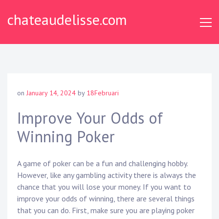
Skip
chateaudelisse.com
to
content
on
January 14, 2024
by
18Februari
Improve Your Odds of
Winning Poker
A game of poker can be a fun and challenging hobby.
However, like any gambling activity there is always the
chance that you will lose your money. If you want to
improve your odds of winning, there are several things
that you can do. First, make sure you are playing poker