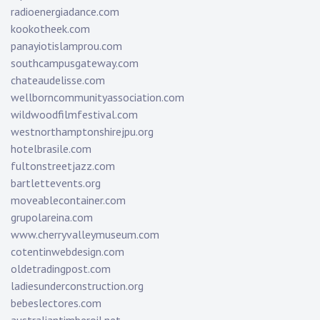
radioenergiadance.com
kookotheek.com
panayiotislamprou.com
southcampusgateway.com
chateaudelisse.com
wellborncommunityassociation.com
wildwoodfilmfestival.com
westnorthamptonshirejpu.org
hotelbrasile.com
fultonstreetjazz.com
bartlettevents.org
moveablecontainer.com
grupolareina.com
www.cherryvalleymuseum.com
cotentinwebdesign.com
oldetradingpost.com
ladiesunderconstruction.org
bebeslectores.com