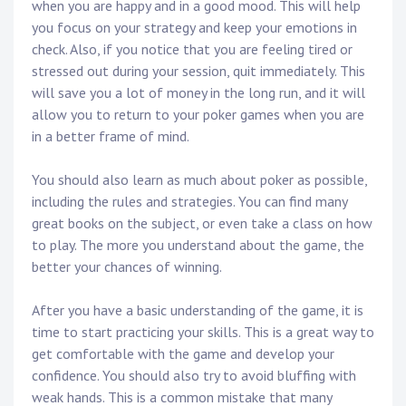
when you are happy and in a good mood. This will help
you focus on your strategy and keep your emotions in
check. Also, if you notice that you are feeling tired or
stressed out during your session, quit immediately. This
will save you a lot of money in the long run, and it will
allow you to return to your poker games when you are
in a better frame of mind.
You should also learn as much about poker as possible,
including the rules and strategies. You can find many
great books on the subject, or even take a class on how
to play. The more you understand about the game, the
better your chances of winning.
After you have a basic understanding of the game, it is
time to start practicing your skills. This is a great way to
get comfortable with the game and develop your
confidence. You should also try to avoid bluffing with
weak hands. This is a common mistake that many