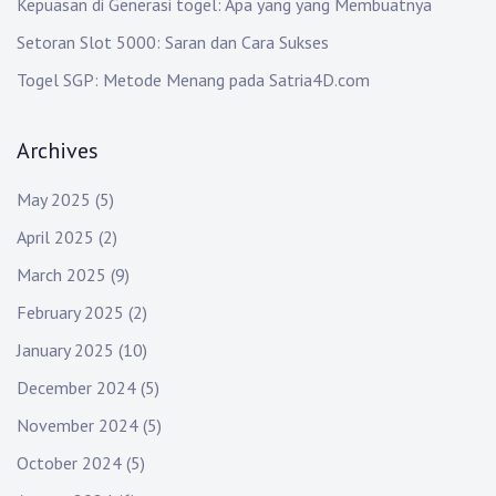
Kepuasan di Generasi togel: Apa yang yang Membuatnya
Setoran Slot 5000: Saran dan Cara Sukses
Togel SGP: Metode Menang pada Satria4D.com
Archives
May 2025
(5)
April 2025
(2)
March 2025
(9)
February 2025
(2)
January 2025
(10)
December 2024
(5)
November 2024
(5)
October 2024
(5)