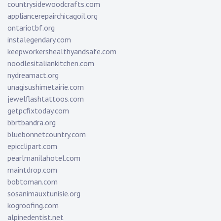
countrysidewoodcrafts.com
appliancerepairchicagoil.org
ontariotbf.org
instalegendary.com
keepworkershealthyandsafe.com
noodlesitaliankitchen.com
nydreamact.org
unagisushimetairie.com
jewelflashtattoos.com
getpcfixtoday.com
bbrtbandra.org
bluebonnetcountry.com
epicclipart.com
pearlmanilahotel.com
maintdrop.com
bobtoman.com
sosanimauxtunisie.org
kogroofing.com
alpinedentist.net