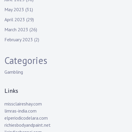
May 2023
(31)
April 2023
(29)
March 2023
(26)
February 2023
(2)
Categories
Gambling
Links
missclaireshay.com
limras-india.com
elperiodicodelara.com
richiesbodyandpaint.net