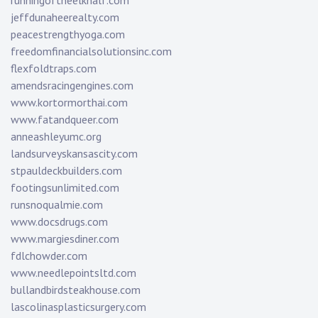
runningoftheelkhalf.com
jeffdunaheerealty.com
peacestrengthyoga.com
freedomfinancialsolutionsinc.com
flexfoldtraps.com
amendsracingengines.com
www.kortormorthai.com
www.fatandqueer.com
anneashleyumc.org
landsurveyskansascity.com
stpauldeckbuilders.com
footingsunlimited.com
runsnoqualmie.com
www.docsdrugs.com
www.margiesdiner.com
fdlchowder.com
www.needlepointsltd.com
bullandbirdsteakhouse.com
lascolinasplasticsurgery.com