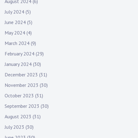
August 2024
(6)
July 2024
(5)
June 2024
(5)
May 2024
(4)
March 2024
(9)
February 2024
(29)
January 2024
(30)
December 2023
(31)
November 2023
(30)
October 2023
(31)
September 2023
(30)
August 2023
(31)
July 2023
(30)
June 2023
(30)