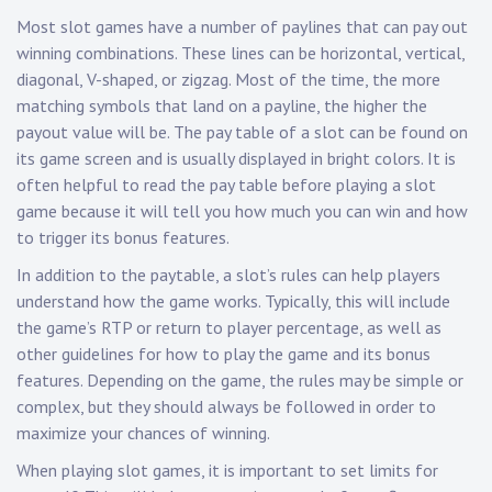
Most slot games have a number of paylines that can pay out
winning combinations. These lines can be horizontal, vertical,
diagonal, V-shaped, or zigzag. Most of the time, the more
matching symbols that land on a payline, the higher the
payout value will be. The pay table of a slot can be found on
its game screen and is usually displayed in bright colors. It is
often helpful to read the pay table before playing a slot
game because it will tell you how much you can win and how
to trigger its bonus features.
In addition to the paytable, a slot’s rules can help players
understand how the game works. Typically, this will include
the game’s RTP or return to player percentage, as well as
other guidelines for how to play the game and its bonus
features. Depending on the game, the rules may be simple or
complex, but they should always be followed in order to
maximize your chances of winning.
When playing slot games, it is important to set limits for