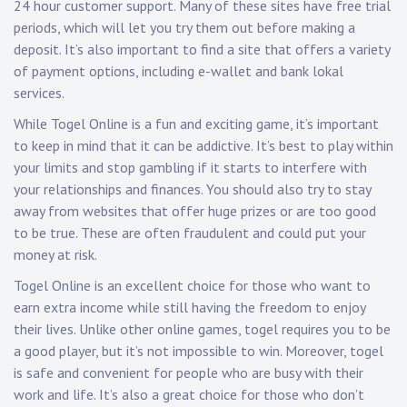
24 hour customer support. Many of these sites have free trial
periods, which will let you try them out before making a
deposit. It’s also important to find a site that offers a variety
of payment options, including e-wallet and bank lokal
services.
While Togel Online is a fun and exciting game, it’s important
to keep in mind that it can be addictive. It’s best to play within
your limits and stop gambling if it starts to interfere with
your relationships and finances. You should also try to stay
away from websites that offer huge prizes or are too good
to be true. These are often fraudulent and could put your
money at risk.
Togel Online is an excellent choice for those who want to
earn extra income while still having the freedom to enjoy
their lives. Unlike other online games, togel requires you to be
a good player, but it’s not impossible to win. Moreover, togel
is safe and convenient for people who are busy with their
work and life. It’s also a great choice for those who don’t