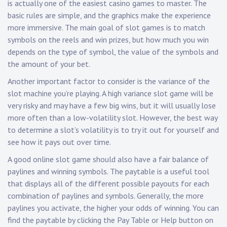
is actually one of the easiest casino games to master. The
basic rules are simple, and the graphics make the experience
more immersive. The main goal of slot games is to match
symbols on the reels and win prizes, but how much you win
depends on the type of symbol, the value of the symbols and
the amount of your bet.
Another important factor to consider is the variance of the
slot machine you’re playing. A high variance slot game will be
very risky and may have a few big wins, but it will usually lose
more often than a low-volatility slot. However, the best way
to determine a slot’s volatility is to try it out for yourself and
see how it pays out over time.
A good online slot game should also have a fair balance of
paylines and winning symbols. The paytable is a useful tool
that displays all of the different possible payouts for each
combination of paylines and symbols. Generally, the more
paylines you activate, the higher your odds of winning. You can
find the paytable by clicking the Pay Table or Help button on