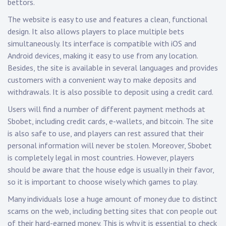
bettors.
The website is easy to use and features a clean, functional
design. It also allows players to place multiple bets
simultaneously. Its interface is compatible with iOS and
Android devices, making it easy to use from any location.
Besides, the site is available in several languages and provides
customers with a convenient way to make deposits and
withdrawals. It is also possible to deposit using a credit card.
Users will find a number of different payment methods at
Sbobet, including credit cards, e-wallets, and bitcoin. The site
is also safe to use, and players can rest assured that their
personal information will never be stolen. Moreover, Sbobet
is completely legal in most countries. However, players
should be aware that the house edge is usually in their favor,
so it is important to choose wisely which games to play.
Many individuals lose a huge amount of money due to distinct
scams on the web, including betting sites that con people out
of their hard-earned money. This is why it is essential to check