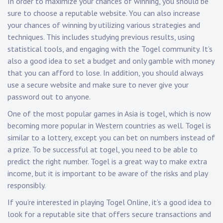
In order to maximize your chances of winning, you should be
sure to choose a reputable website. You can also increase
your chances of winning by utilizing various strategies and
techniques. This includes studying previous results, using
statistical tools, and engaging with the Togel community. It’s
also a good idea to set a budget and only gamble with money
that you can afford to lose. In addition, you should always
use a secure website and make sure to never give your
password out to anyone.
One of the most popular games in Asia is togel, which is now
becoming more popular in Western countries as well. Togel is
similar to a lottery, except you can bet on numbers instead of
a prize. To be successful at togel, you need to be able to
predict the right number. Togel is a great way to make extra
income, but it is important to be aware of the risks and play
responsibly.
If you’re interested in playing Togel Online, it’s a good idea to
look for a reputable site that offers secure transactions and