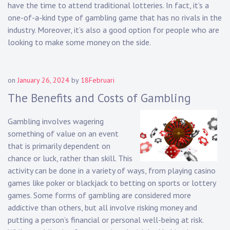
have the time to attend traditional lotteries. In fact, it’s a
one-of-a-kind type of gambling game that has no rivals in the
industry. Moreover, it’s also a good option for people who are
looking to make some money on the side.
on
January 26, 2024
by
18Februari
The Benefits and Costs of Gambling
Gambling involves wagering
something of value on an event
that is primarily dependent on
chance or luck, rather than skill. This
activity can be done in a variety of ways, from playing casino
games like poker or blackjack to betting on sports or lottery
games. Some forms of gambling are considered more
addictive than others, but all involve risking money and
putting a person’s financial or personal well-being at risk.