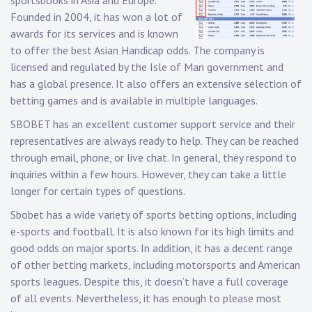
sportsbooks in Asia and Europe.
Founded in 2004, it has won a lot of
awards for its services and is known
to offer the best Asian Handicap odds. The company is
licensed and regulated by the Isle of Man government and
has a global presence. It also offers an extensive selection of
betting games and is available in multiple languages.
SBOBET has an excellent customer support service and their
representatives are always ready to help. They can be reached
through email, phone, or live chat. In general, they respond to
inquiries within a few hours. However, they can take a little
longer for certain types of questions.
Sbobet has a wide variety of sports betting options, including
e-sports and football. It is also known for its high limits and
good odds on major sports. In addition, it has a decent range
of other betting markets, including motorsports and American
sports leagues. Despite this, it doesn’t have a full coverage
of all events. Nevertheless, it has enough to please most