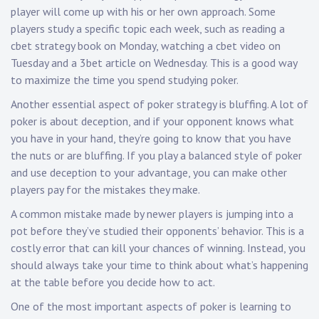
player will come up with his or her own approach. Some
players study a specific topic each week, such as reading a
cbet strategy book on Monday, watching a cbet video on
Tuesday and a 3bet article on Wednesday. This is a good way
to maximize the time you spend studying poker.
Another essential aspect of poker strategy is bluffing. A lot of
poker is about deception, and if your opponent knows what
you have in your hand, they’re going to know that you have
the nuts or are bluffing. If you play a balanced style of poker
and use deception to your advantage, you can make other
players pay for the mistakes they make.
A common mistake made by newer players is jumping into a
pot before they’ve studied their opponents’ behavior. This is a
costly error that can kill your chances of winning. Instead, you
should always take your time to think about what’s happening
at the table before you decide how to act.
One of the most important aspects of poker is learning to