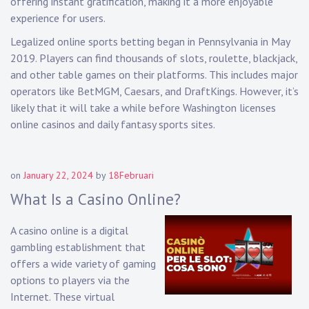
offering instant gratification, making it a more enjoyable
experience for users.
Legalized online sports betting began in Pennsylvania in May
2019. Players can find thousands of slots, roulette, blackjack,
and other table games on their platforms. This includes major
operators like BetMGM, Caesars, and DraftKings. However, it’s
likely that it will take a while before Washington licenses
online casinos and daily fantasy sports sites.
on
January 22, 2024
by
18Februari
What Is a Casino Online?
A casino online is a digital
gambling establishment that
offers a wide variety of gaming
options to players via the
Internet. These virtual