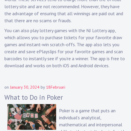
lottery site and are not recommended. However, they have
the advantage of ensuring that all winnings are paid out and
that there are no scams or frauds.
You can also play lottery games with the NJ Lottery app,
which allows you to purchase tickets for your favorite draw
games and instant-win scratch-offs. The app also lets you
create and save ePlayslips for your favorite games and scan
barcodes to instantly see if you’re a winner. The app is free to
download and works on both iOS and Android devices.
on
January 30, 2024
by
18Februari
What to Do in Poker
Poker is a game that puts an
individual’s analytical,
mathematical and interpersonal