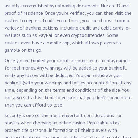
usually accomplished by uploading documents like an ID and
proof of residence. Once you’re verified, you can then visit the
cashier to deposit funds. From there, you can choose from a
variety of banking options, including credit and debit cards, e-
wallets such as PayPal, or even cryptocurrencies. Some
casinos even have a mobile app, which allows players to
gamble on the go.
Once you’ve funded your casino account, you can play games
for real money. Any winnings will be added to your bankroll,
while any losses will be deducted. You can withdraw your
bankroll (with your winnings and losses accounted for) at any
time, depending on the terms and conditions of the site. You
can also set a loss limit to ensure that you don’t spend more
than you can afford to lose.
Security is one of the most important considerations for
players when choosing an online casino. Reputable sites
protect the personal information of their players with
advanced security features and adherence to data protection