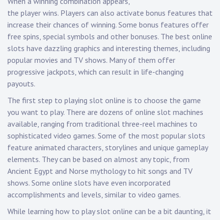
When a winning combination appears,
the player wins. Players can also activate bonus features that
increase their chances of winning. Some bonus features offer
free spins, special symbols and other bonuses. The best online
slots have dazzling graphics and interesting themes, including
popular movies and TV shows. Many of them offer
progressive jackpots, which can result in life-changing
payouts.
The first step to playing slot online is to choose the game
you want to play. There are dozens of online slot machines
available, ranging from traditional three-reel machines to
sophisticated video games. Some of the most popular slots
feature animated characters, storylines and unique gameplay
elements. They can be based on almost any topic, from
Ancient Egypt and Norse mythology to hit songs and TV
shows. Some online slots have even incorporated
accomplishments and levels, similar to video games.
While learning how to play slot online can be a bit daunting, it