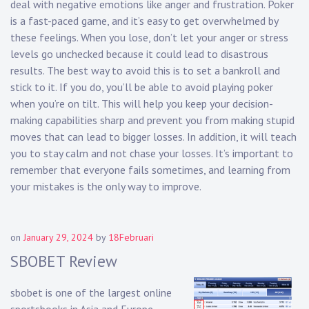
deal with negative emotions like anger and frustration. Poker
is a fast-paced game, and it’s easy to get overwhelmed by
these feelings. When you lose, don’t let your anger or stress
levels go unchecked because it could lead to disastrous
results. The best way to avoid this is to set a bankroll and
stick to it. If you do, you’ll be able to avoid playing poker
when you’re on tilt. This will help you keep your decision-
making capabilities sharp and prevent you from making stupid
moves that can lead to bigger losses. In addition, it will teach
you to stay calm and not chase your losses. It’s important to
remember that everyone fails sometimes, and learning from
your mistakes is the only way to improve.
on
January 29, 2024
by
18Februari
SBOBET Review
sbobet is one of the largest online