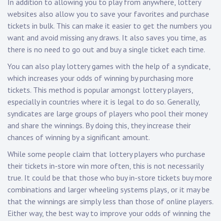
In addition to allowing you to play from anywhere, lottery
websites also allow you to save your favorites and purchase
tickets in bulk. This can make it easier to get the numbers you
want and avoid missing any draws. It also saves you time, as
there is no need to go out and buy a single ticket each time.
You can also play lottery games with the help of a syndicate,
which increases your odds of winning by purchasing more
tickets. This method is popular amongst lottery players,
especially in countries where it is legal to do so. Generally,
syndicates are large groups of players who pool their money
and share the winnings. By doing this, they increase their
chances of winning by a significant amount.
While some people claim that lottery players who purchase
their tickets in-store win more often, this is not necessarily
true. It could be that those who buy in-store tickets buy more
combinations and larger wheeling systems plays, or it may be
that the winnings are simply less than those of online players.
Either way, the best way to improve your odds of winning the