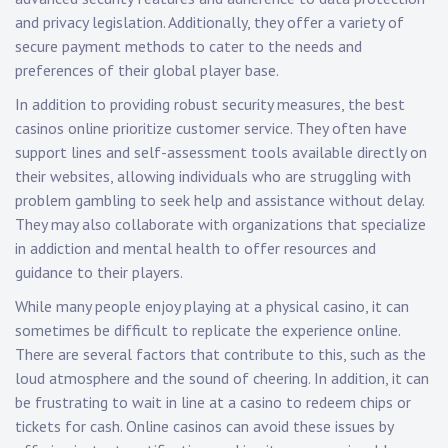
and privacy legislation. Additionally, they offer a variety of
secure payment methods to cater to the needs and
preferences of their global player base.
In addition to providing robust security measures, the best
casinos online prioritize customer service. They often have
support lines and self-assessment tools available directly on
their websites, allowing individuals who are struggling with
problem gambling to seek help and assistance without delay.
They may also collaborate with organizations that specialize
in addiction and mental health to offer resources and
guidance to their players.
While many people enjoy playing at a physical casino, it can
sometimes be difficult to replicate the experience online.
There are several factors that contribute to this, such as the
loud atmosphere and the sound of cheering. In addition, it can
be frustrating to wait in line at a casino to redeem chips or
tickets for cash. Online casinos can avoid these issues by