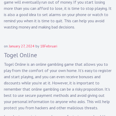
game will eventually run out of money. If you start losing
more than you can afford to lose, it is time to stop playing. It
is also a good idea to set alarms on your phone or watch to
remind you when it is time to quit. This can help you avoid
wasting money and making bad decisions.
on
January 27, 2024
by
18Februari
Togel Online
Togel Online is an online gambling game that allows you to
play from the comfort of your own home. It’s easy to register
and start playing, and you can even receive bonuses and
discounts while you’re at it. However, it is important to
remember that online gambling can be a risky proposition. It’s
best to use secure payment methods and avoid giving out
your personal information to anyone who asks. This will help
protect you from hackers and other malicious threats.