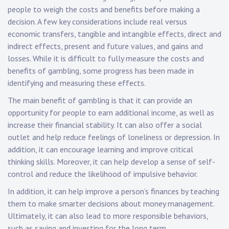
people to weigh the costs and benefits before making a
decision. A few key considerations include real versus
economic transfers, tangible and intangible effects, direct and
indirect effects, present and future values, and gains and
losses. While it is difficult to fully measure the costs and
benefits of gambling, some progress has been made in
identifying and measuring these effects.
The main benefit of gambling is that it can provide an
opportunity for people to earn additional income, as well as
increase their financial stability. It can also offer a social
outlet and help reduce feelings of loneliness or depression. In
addition, it can encourage learning and improve critical
thinking skills. Moreover, it can help develop a sense of self-
control and reduce the likelihood of impulsive behavior.
In addition, it can help improve a person’s finances by teaching
them to make smarter decisions about money management.
Ultimately, it can also lead to more responsible behaviors,
such as saving and investing for the long term.