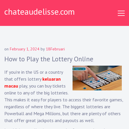
Skip
chateaudelisse.com
to
content
on
February 1, 2024
by
18Februari
How to Play the Lottery Online
If you’re in the US or a country
that offers lottery
keluaran
macau
play, you can buy tickets
online to any of the big lotteries.
This makes it easy for players to access their favorite games,
regardless of where they live. The biggest lotteries are
Powerball and Mega Millions, but there are plenty of others
that offer great jackpots and payouts as well.