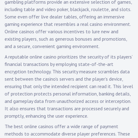
gambling platforms provide an extensive selection of games,
including table and video poker, blackjack, roulette, and slots.
Some even offer live dealer tables, offering an immersive
gaming experience that resembles a real casino environment.
Online casinos offer various incentives to lure new and
existing players, such as generous bonuses and promotions,
and a secure, convenient gaming environment.
A reputable online casino prioritizes the security of its players’
financial transactions by employing state-of-the-art
encryption technology. This security measure scrambles data
sent between the casino’s servers and the player’s device,
ensuring that only the intended recipient can read it. This level
of protection protects personal information, banking details,
and gameplay data from unauthorized access or interception.
It also ensures that transactions are processed securely and
promptly, enhancing the user experience.
The best online casinos offer a wide range of payment
methods to accommodate diverse player preferences. These