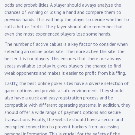
odds and probabilities. A player should always analyze the
chances of winning or losing a hand and compare them to
previous hands. This will help the player to decide whether to
call a bet or fold it. The player should also remember that
even the most experienced players lose some hands.
The number of active tables is a key factor to consider when
selecting an online poker site. The more active the site, the
better it is for players. This ensures that there are always
seats available to play in, gives players the chance to find
weak opponents and makes it easier to profit from bluffing.
Lastly, the best online poker sites have a diverse selection of
game options and provide a safe environment. They should
also have a quick and easy registration process and be
compatible with different operating systems. In addition, they
should offer a wide range of payment options and secure
transactions. Finally, the website should have a secure and
encrypted connection to prevent hackers from accessing
personal information. This is crucial for the safety of the