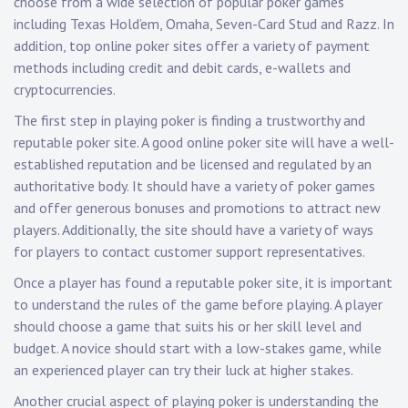
choose from a wide selection of popular poker games
including Texas Hold’em, Omaha, Seven-Card Stud and Razz. In
addition, top online poker sites offer a variety of payment
methods including credit and debit cards, e-wallets and
cryptocurrencies.
The first step in playing poker is finding a trustworthy and
reputable poker site. A good online poker site will have a well-
established reputation and be licensed and regulated by an
authoritative body. It should have a variety of poker games
and offer generous bonuses and promotions to attract new
players. Additionally, the site should have a variety of ways
for players to contact customer support representatives.
Once a player has found a reputable poker site, it is important
to understand the rules of the game before playing. A player
should choose a game that suits his or her skill level and
budget. A novice should start with a low-stakes game, while
an experienced player can try their luck at higher stakes.
Another crucial aspect of playing poker is understanding the