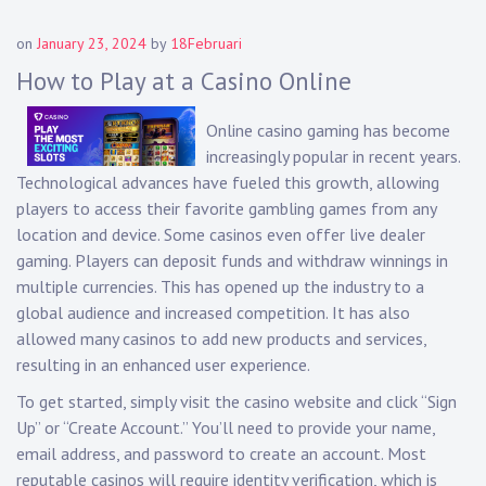
on
January 23, 2024
by
18Februari
How to Play at a Casino Online
Online casino gaming has become
increasingly popular in recent years.
Technological advances have fueled this growth, allowing
players to access their favorite gambling games from any
location and device. Some casinos even offer live dealer
gaming. Players can deposit funds and withdraw winnings in
multiple currencies. This has opened up the industry to a
global audience and increased competition. It has also
allowed many casinos to add new products and services,
resulting in an enhanced user experience.
To get started, simply visit the casino website and click “Sign
Up” or “Create Account.” You’ll need to provide your name,
email address, and password to create an account. Most
reputable casinos will require identity verification, which is