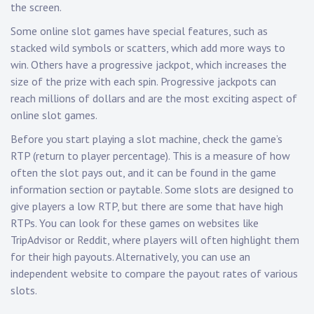
the screen.
Some online slot games have special features, such as
stacked wild symbols or scatters, which add more ways to
win. Others have a progressive jackpot, which increases the
size of the prize with each spin. Progressive jackpots can
reach millions of dollars and are the most exciting aspect of
online slot games.
Before you start playing a slot machine, check the game’s
RTP (return to player percentage). This is a measure of how
often the slot pays out, and it can be found in the game
information section or paytable. Some slots are designed to
give players a low RTP, but there are some that have high
RTPs. You can look for these games on websites like
TripAdvisor or Reddit, where players will often highlight them
for their high payouts. Alternatively, you can use an
independent website to compare the payout rates of various
slots.