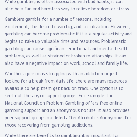
While gambling is often associated with bad habits, it can
also be a fun and harmless way to relieve boredom or stress.
Gamblers gamble for a number of reasons, including
excitement, the desire to win big, and socialization. However,
gambling can become problematic if it is a regular activity and
begins to take up valuable time and resources. Problematic
gambling can cause significant emotional and mental health
problems, as well as strained or broken relationships. It can
also have a negative impact on work, school and family life.
Whether a person is struggling with an addiction or just
looking for a break from daily life, there are many resources
available to help them get back on track. One option is to
seek out therapy or support groups. For example, the
National Council on Problem Gambling offers free online
gambling support and an anonymous hotline. It also provides
peer support groups modeled after Alcoholics Anonymous for
those recovering from gambling addictions.
While there are benefits to gambling, it is important for