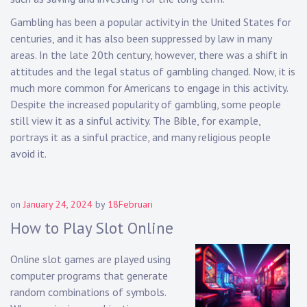
Gambling has been a popular activity in the United States for
centuries, and it has also been suppressed by law in many
areas. In the late 20th century, however, there was a shift in
attitudes and the legal status of gambling changed. Now, it is
much more common for Americans to engage in this activity.
Despite the increased popularity of gambling, some people
still view it as a sinful activity. The Bible, for example,
portrays it as a sinful practice, and many religious people
avoid it.
on
January 24, 2024
by
18Februari
How to Play Slot Online
Online slot games are played using
computer programs that generate
random combinations of symbols.