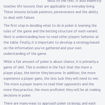
skills to the test. It also indirectly
teaches life lessons that are applicable to everyday living.
These lessons include patience, perseverance and the ability
to deal with failure.
The first step in deciding what to do in poker is learning the
rules of the game and the betting structure of each variant.
Next is understanding how to read other players’ behavior at
the table. Finally, it is important to develop a strategy based
on the information you’ve gathered and your own
understanding of the game.
While a fair amount of poker is about chance, it is primarily a
game of skill. This is evident in the fact that the more a
player plays, the better they become. In addition, the more
experience a player gains, the less luck they will need to win.
The more a player learns to read their opponents and the
more they practice, the more proficient they will be at making
decisions in poker.
There are many ways to approach poker strategy, and each