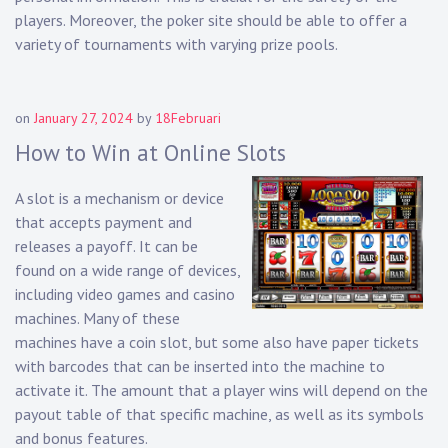
players. Moreover, the poker site should be able to offer a
variety of tournaments with varying prize pools.
on
January 27, 2024
by
18Februari
How to Win at Online Slots
A slot is a mechanism or device
that accepts payment and
releases a payoff. It can be
found on a wide range of devices,
including video games and casino
machines. Many of these
machines have a coin slot, but some also have paper tickets
with barcodes that can be inserted into the machine to
activate it. The amount that a player wins will depend on the
payout table of that specific machine, as well as its symbols
and bonus features.