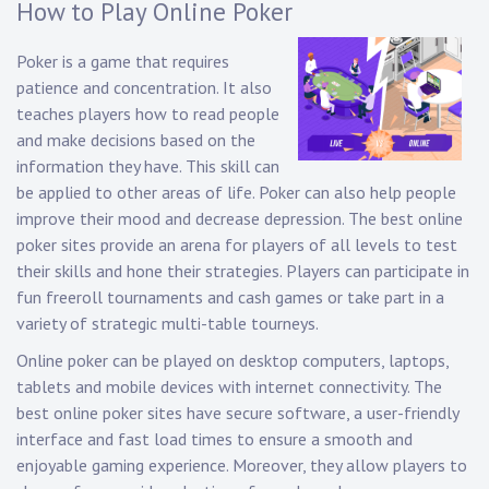
How to Play Online Poker
Poker is a game that requires
patience and concentration. It also
teaches players how to read people
and make decisions based on the
information they have. This skill can
be applied to other areas of life. Poker can also help people
improve their mood and decrease depression. The best online
poker sites provide an arena for players of all levels to test
their skills and hone their strategies. Players can participate in
fun freeroll tournaments and cash games or take part in a
variety of strategic multi-table tourneys.
Online poker can be played on desktop computers, laptops,
tablets and mobile devices with internet connectivity. The
best online poker sites have secure software, a user-friendly
interface and fast load times to ensure a smooth and
enjoyable gaming experience. Moreover, they allow players to