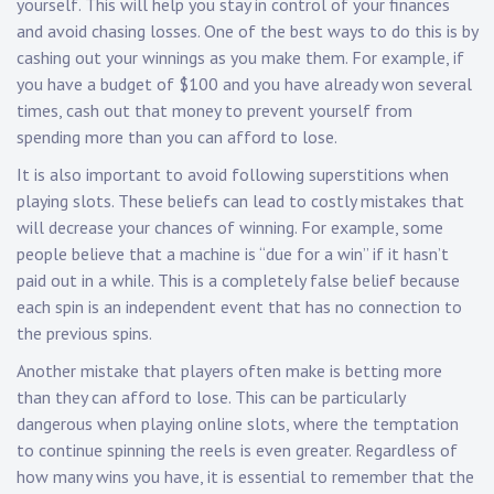
yourself. This will help you stay in control of your finances
and avoid chasing losses. One of the best ways to do this is by
cashing out your winnings as you make them. For example, if
you have a budget of $100 and you have already won several
times, cash out that money to prevent yourself from
spending more than you can afford to lose.
It is also important to avoid following superstitions when
playing slots. These beliefs can lead to costly mistakes that
will decrease your chances of winning. For example, some
people believe that a machine is “due for a win” if it hasn’t
paid out in a while. This is a completely false belief because
each spin is an independent event that has no connection to
the previous spins.
Another mistake that players often make is betting more
than they can afford to lose. This can be particularly
dangerous when playing online slots, where the temptation
to continue spinning the reels is even greater. Regardless of
how many wins you have, it is essential to remember that the