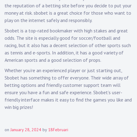
the reputation of a betting site before you decide to put your
money at risk. sbobet is a great choice for those who want to
play on the internet safely and responsibly.
Sbobet is a top-rated bookmaker with high stakes and great
odds. The site is especially good for soccer/football and
racing, but it also has a decent selection of other sports such
as tennis and e-sports. In addition, it has a good variety of
American sports and a good selection of props.
Whether you’re an experienced player or just starting out,
Sbobet has something to offer everyone. Their wide array of
betting options and friendly customer support team will
ensure you have a fun and safe experience. Sbobet’s user-
friendly interface makes it easy to find the games you like and
win big prizes!
on
January 28, 2024
by
18Februari