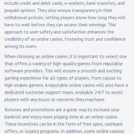
include credit and debit cards, e-wallets, bank transfers, and
prepaid options. They also ensure transparency in their
withdrawal policies, letting players know how long they will
have to wait before they can access their winnings. This
approach to user safety and satisfaction enhances the
credibility of an online casino, fostering trust and confidence
among its users.
When choosing an online casino, it is important to select one
that offers a variety of high-quality games from reputable
software providers. This will ensure a smooth and exciting
gaming experience for all types of players, from casual to
high-stakes gamers. A reputable online casino will also have a
dedicated customer support team, available 24/7 to assist
players with any issues or concerns they may have.
Bonuses and promotions are a great way to increase your
bankroll and enjoy more playing time at an online casino.
These incentives can be in the form of free spins, cashback
offers, or loyalty programs. In addition, some online casinos