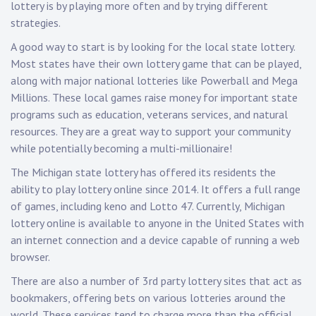
lottery is by playing more often and by trying different
strategies.
A good way to start is by looking for the local state lottery.
Most states have their own lottery game that can be played,
along with major national lotteries like Powerball and Mega
Millions. These local games raise money for important state
programs such as education, veterans services, and natural
resources. They are a great way to support your community
while potentially becoming a multi-millionaire!
The Michigan state lottery has offered its residents the
ability to play lottery online since 2014. It offers a full range
of games, including keno and Lotto 47. Currently, Michigan
lottery online is available to anyone in the United States with
an internet connection and a device capable of running a web
browser.
There are also a number of 3rd party lottery sites that act as
bookmakers, offering bets on various lotteries around the
world. These services tend to charge more than the official