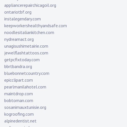
appliancerepairchicagoil.org
ontariotbf.org
instalegendary.com
keepworkershealthyandsafe.com
noodlesitaliankitchen.com
nydreamact.org
unagisushimetairie.com
jewelflashtattoos.com
getpcfixtoday.com
bbrtbandra.org
bluebonnetcountry.com
epicclipart.com
pearlmanilahotel.com
maintdrop.com
bobtoman.com
sosanimauxtunisie.org
kogroofing.com
alpinedentist.net