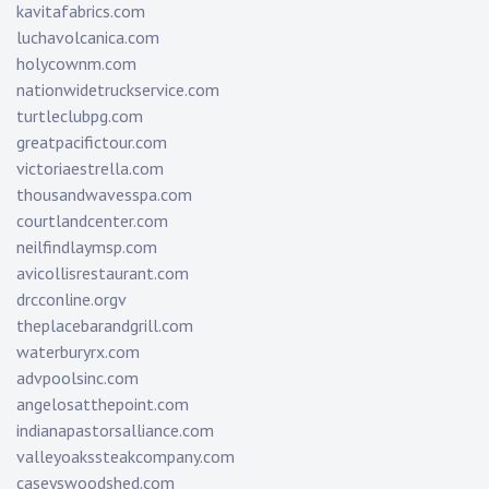
kavitafabrics.com
luchavolcanica.com
holycownm.com
nationwidetruckservice.com
turtleclubpg.com
greatpacifictour.com
victoriaestrella.com
thousandwavesspa.com
courtlandcenter.com
neilfindlaymsp.com
avicollisrestaurant.com
drcconline.org
v
theplacebarandgrill.com
waterburyrx.com
advpoolsinc.com
angelosatthepoint.com
indianapastorsalliance.com
valleyoakssteakcompany.com
caseyswoodshed.com