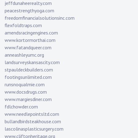
jeffdunaheerealty.com
peacestrengthyoga.com
freedomfinancialsolutionsinc.com
flexfoldtraps.com
amendsracingengines.com
www.kortormorthai.com
www.fatandqueer.com
anneashleyumc.org
landsurveyskansascity.com
stpauldeckbuilders.com
footingsunlimited.com
runsnoqualmie.com
www.docsdrugs.com
www.margiesdiner.com
fdlchowder.com
www.needlepointsltd.com
bullandbirdsteakhouse.com
lascolinasplasticsurgery.com
www.cliftonheritage.org