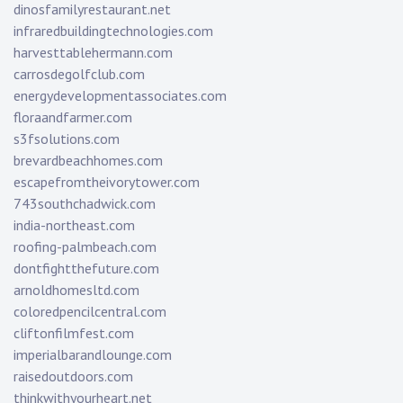
dinosfamilyrestaurant.net
infraredbuildingtechnologies.com
harvesttablehermann.com
carrosdegolfclub.com
energydevelopmentassociates.com
floraandfarmer.com
s3fsolutions.com
brevardbeachhomes.com
escapefromtheivorytower.com
743southchadwick.com
india-northeast.com
roofing-palmbeach.com
dontfightthefuture.com
arnoldhomesltd.com
coloredpencilcentral.com
cliftonfilmfest.com
imperialbarandlounge.com
raisedoutdoors.com
thinkwithyourheart.net