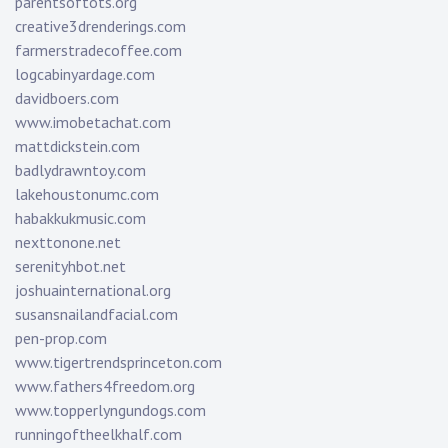
parentsoftots.org
creative3drenderings.com
farmerstradecoffee.com
logcabinyardage.com
davidboers.com
www.imobetachat.com
mattdickstein.com
badlydrawntoy.com
lakehoustonumc.com
habakkukmusic.com
nexttonone.net
serenityhbot.net
joshuainternational.org
susansnailandfacial.com
pen-prop.com
www.tigertrendsprinceton.com
www.fathers4freedom.org
www.topperlyngundogs.com
runningoftheelkhalf.com