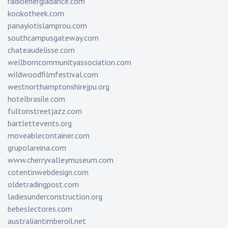
radioenergiadance.com
kookotheek.com
panayiotislamprou.com
southcampusgateway.com
chateaudelisse.com
wellborncommunityassociation.com
wildwoodfilmfestival.com
westnorthamptonshirejpu.org
hotelbrasile.com
fultonstreetjazz.com
bartlettevents.org
moveablecontainer.com
grupolareina.com
www.cherryvalleymuseum.com
cotentinwebdesign.com
oldetradingpost.com
ladiesunderconstruction.org
bebeslectores.com
australiantimberoil.net