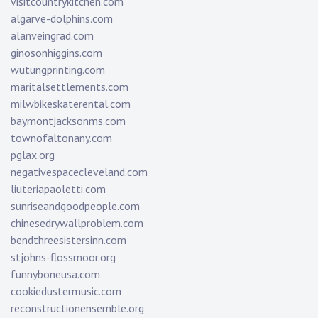
visitcountrykitchen.com
algarve-dolphins.com
alanveingrad.com
ginosonhiggins.com
wutungprinting.com
maritalsettlements.com
milwbikeskaterental.com
baymontjacksonms.com
townofaltonany.com
pglax.org
negativespacecleveland.com
liuteriapaoletti.com
sunriseandgoodpeople.com
chinesedrywallproblem.com
bendthreesistersinn.com
stjohns-flossmoor.org
funnyboneusa.com
cookiedustermusic.com
reconstructionensemble.org