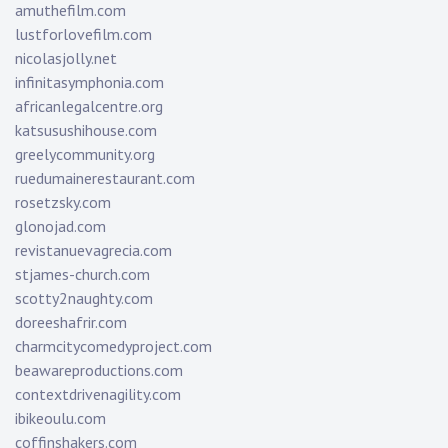
amuthefilm.com
lustforlovefilm.com
nicolasjolly.net
infinitasymphonia.com
africanlegalcentre.org
katsusushihouse.com
greelycommunity.org
ruedumainerestaurant.com
rosetzsky.com
glonojad.com
revistanuevagrecia.com
stjames-church.com
scotty2naughty.com
doreeshafrir.com
charmcitycomedyproject.com
beawareproductions.com
contextdrivenagility.com
ibikeoulu.com
coffinshakers.com