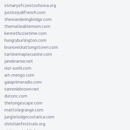
stmaryofczestochowa.org
justicejudifrench.com
thewanderingbridge.com
themalleablemom.com
kennethcoletime.com
hungryburlington.com
brunswickatlongstown.com
tartinemaplecuisine.com
janekramer.net
nizi-sushi.com
art-mengo.com
gaiaprimeradio.com
tammiebrown.net
dutonc.com
thelongescape.com
mattolegrange.com
junglelodgecostarica.com
christianfestivals.org