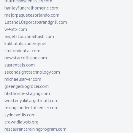
olathekidsdentistry.com
hanleyfuneralhomeinc.com
mejorpaquetesorlando.com
1stand10sportsbarandgrill.com
w4btx.com
angelstouchnaillash.com
kabbalahacademy.net
smilondental.com
newstarcollision.com
sasrentals.com
secondsighttechnology.com
michaelsarver.com
greengeckogrocer.com
hlathome-staging.com
wokteriyakitargetmall.com
lexingtondentalcenter.com
sydneyellis.com
crowndialysis.org
restauranttrainingprogram.com