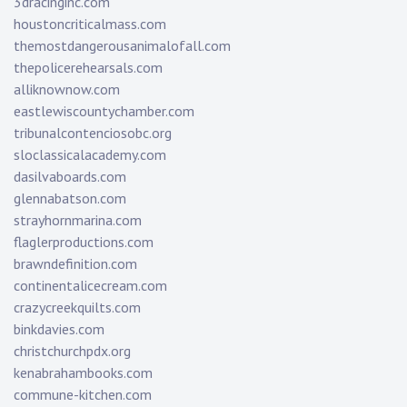
3dracinginc.com
houstoncriticalmass.com
themostdangerousanimalofall.com
thepolicerehearsals.com
alliknownow.com
eastlewiscountychamber.com
tribunalcontenciosobc.org
sloclassicalacademy.com
dasilvaboards.com
glennabatson.com
strayhornmarina.com
flaglerproductions.com
brawndefinition.com
continentalicecream.com
crazycreekquilts.com
binkdavies.com
christchurchpdx.org
kenabrahambooks.com
commune-kitchen.com