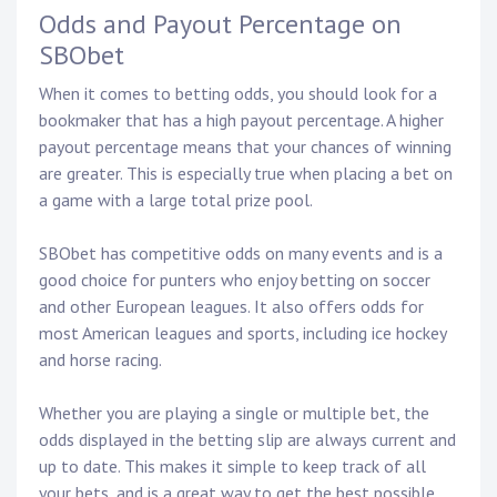
Odds and Payout Percentage on
SBObet
When it comes to betting odds, you should look for a
bookmaker that has a high payout percentage. A higher
payout percentage means that your chances of winning
are greater. This is especially true when placing a bet on
a game with a large total prize pool.
SBObet has competitive odds on many events and is a
good choice for punters who enjoy betting on soccer
and other European leagues. It also offers odds for
most American leagues and sports, including ice hockey
and horse racing.
Whether you are playing a single or multiple bet, the
odds displayed in the betting slip are always current and
up to date. This makes it simple to keep track of all
your bets, and is a great way to get the best possible