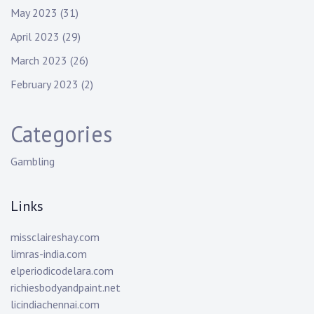
May 2023
(31)
April 2023
(29)
March 2023
(26)
February 2023
(2)
Categories
Gambling
Links
missclaireshay.com
limras-india.com
elperiodicodelara.com
richiesbodyandpaint.net
licindiachennai.com