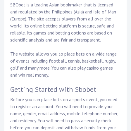
SBObet is a leading Asian bookmaker that is licensed
and regulated by the Philippines (Asia) and Isle of Man
(Europe). The site accepts players from all over the
world. Its online betting platform is secure, safe and
reliable. Its games and betting options are based on
scientific analysis and are fair and transparent.
The website allows you to place bets on a wide range
of events including football, tennis, basketball, rugby,
golf and many more. You can also play casino games
and win real money.
Getting Started with Sbobet
Before you can place bets on a sports event, you need
to register an account. You will need to provide your
name, gender, email address, mobile telephone number,
and residency. You will need to pass a security check
before you can deposit and withdraw funds from your