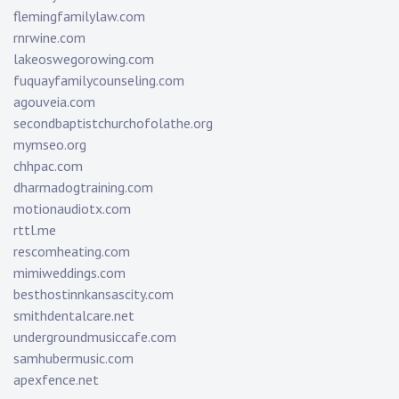
flemingfamilylaw.com
rnrwine.com
lakeoswegorowing.com
fuquayfamilycounseling.com
agouveia.com
secondbaptistchurchofolathe.org
mymseo.org
chhpac.com
dharmadogtraining.com
motionaudiotx.com
rttl.me
rescomheating.com
mimiweddings.com
besthostinnkansascity.com
smithdentalcare.net
undergroundmusiccafe.com
samhubermusic.com
apexfence.net