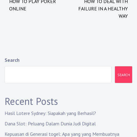
HOW TO PLAY POKER
HOW TO DEAL WITH
navigation
ONLINE
FAILURE IN A HEALTHY
WAY
Search
SEARCH
Recent Posts
Hasil Lotere Sydney: Siapakah yang Berhasil?
Dana Slot: Peluang Dalam Dunia Judi Digital
Kepuasan di Generasi togel: Apa yang yang Membuatnya