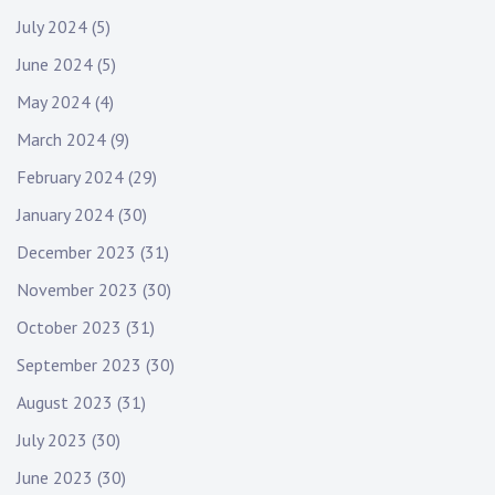
July 2024
(5)
June 2024
(5)
May 2024
(4)
March 2024
(9)
February 2024
(29)
January 2024
(30)
December 2023
(31)
November 2023
(30)
October 2023
(31)
September 2023
(30)
August 2023
(31)
July 2023
(30)
June 2023
(30)