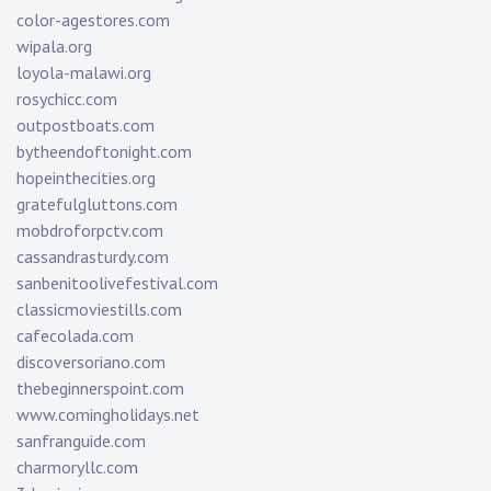
color-agestores.com
wipala.org
loyola-malawi.org
rosychicc.com
outpostboats.com
bytheendoftonight.com
hopeinthecities.org
gratefulgluttons.com
mobdroforpctv.com
cassandrasturdy.com
sanbenitoolivefestival.com
classicmoviestills.com
cafecolada.com
discoversoriano.com
thebeginnerspoint.com
www.comingholidays.net
sanfranguide.com
charmoryllc.com