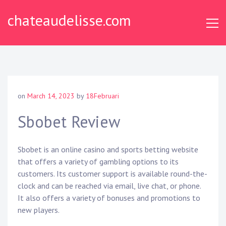
Skip
chateaudelisse.com
to
content
on
March 14, 2023
by
18Februari
Sbobet Review
Sbobet is an online casino and sports betting website
that offers a variety of gambling options to its
customers. Its customer support is available round-the-
clock and can be reached via email, live chat, or phone.
It also offers a variety of bonuses and promotions to
new players.