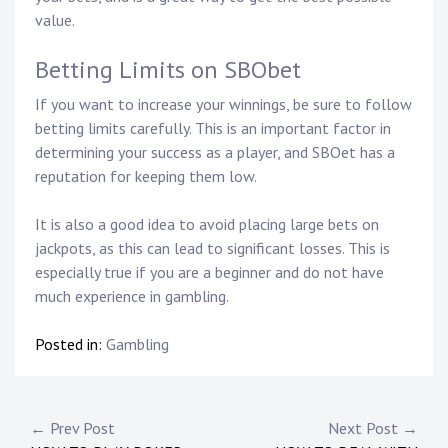
value.
Betting Limits on SBObet
If you want to increase your winnings, be sure to follow
betting limits carefully. This is an important factor in
determining your success as a player, and SBOet has a
reputation for keeping them low.
It is also a good idea to avoid placing large bets on
jackpots, as this can lead to significant losses. This is
especially true if you are a beginner and do not have
much experience in gambling.
Posted in:
Gambling
Post
← Prev Post
Next Post →