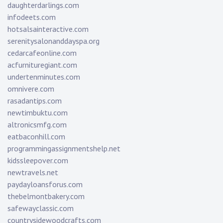
daughterdarlings.com
infodeets.com
hotsalsainteractive.com
serenitysalonanddayspa.org
cedarcafeonline.com
acfurnituregiant.com
undertenminutes.com
omnivere.com
rasadantips.com
newtimbuktu.com
altronicsmfg.com
eatbaconhill.com
programmingassignmentshelp.net
kidssleepover.com
newtravels.net
paydayloansforus.com
thebelmontbakery.com
safewayclassic.com
countrysidewoodcrafts.com