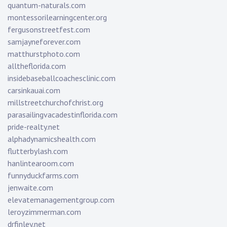
quantum-naturals.com
montessorilearningcenter.org
fergusonstreetfest.com
samjayneforever.com
matthurstphoto.com
alltheflorida.com
insidebaseballcoachesclinic.com
carsinkauai.com
millstreetchurchofchrist.org
parasailingvacadestinflorida.com
pride-realty.net
alphadynamicshealth.com
flutterbylash.com
hanlintearoom.com
funnyduckfarms.com
jenwaite.com
elevatemanagementgroup.com
leroyzimmerman.com
drfinley.net