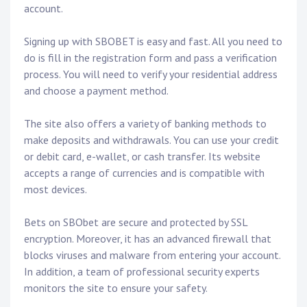
account.
Signing up with SBOBET is easy and fast. All you need to
do is fill in the registration form and pass a verification
process. You will need to verify your residential address
and choose a payment method.
The site also offers a variety of banking methods to
make deposits and withdrawals. You can use your credit
or debit card, e-wallet, or cash transfer. Its website
accepts a range of currencies and is compatible with
most devices.
Bets on SBObet are secure and protected by SSL
encryption. Moreover, it has an advanced firewall that
blocks viruses and malware from entering your account.
In addition, a team of professional security experts
monitors the site to ensure your safety.