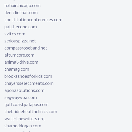
fixhairchicago.com
denizliesnaf.com
constitutionconferences.com
patthecope.com
svitcs.com
seriouspizza.net
compassroseband.net
altumcore.com
animal-drive.com
tnamag.com
brooksshoesforkids.com
thayersselectmeats.com
aporiasolutions.com
segwaywpa.com
gulfcoastpalapas.com
thebridgehealthclinics.com
waterlinewriters.org
shameddogan.com