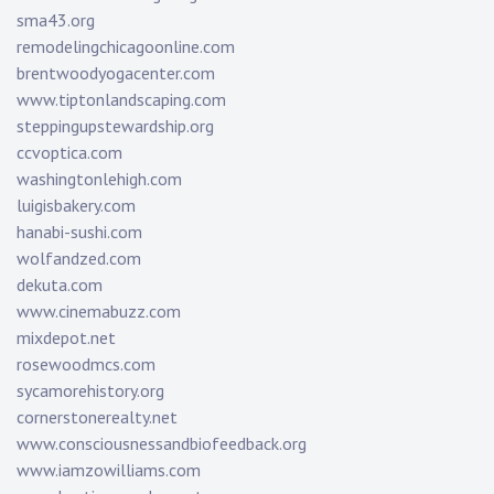
sma43.org
remodelingchicagoonline.com
brentwoodyogacenter.com
www.tiptonlandscaping.com
steppingupstewardship.org
ccvoptica.com
washingtonlehigh.com
luigisbakery.com
hanabi-sushi.com
wolfandzed.com
dekuta.com
www.cinemabuzz.com
mixdepot.net
rosewoodmcs.com
sycamorehistory.org
cornerstonerealty.net
www.consciousnessandbiofeedback.org
www.iamzowilliams.com