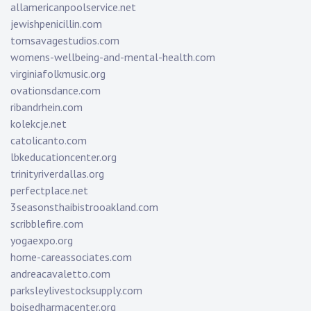
allamericanpoolservice.net
jewishpenicillin.com
tomsavagestudios.com
womens-wellbeing-and-mental-health.com
virginiafolkmusic.org
ovationsdance.com
ribandrhein.com
kolekcje.net
catolicanto.com
lbkeducationcenter.org
trinityriverdallas.org
perfectplace.net
3seasonsthaibistrooakland.com
scribblefire.com
yogaexpo.org
home-careassociates.com
andreacavaletto.com
parksleylivestocksupply.com
boisedharmacenter.org