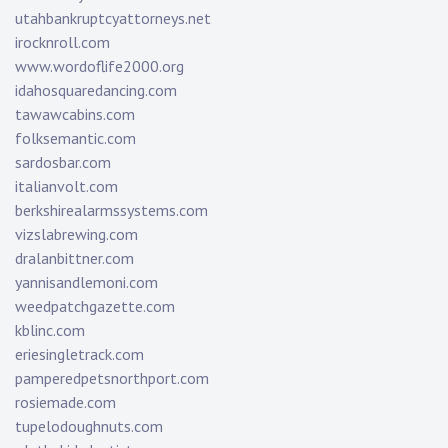
utahbankruptcyattorneys.net
irocknroll.com
www.wordoflife2000.org
idahosquaredancing.com
tawawcabins.com
folksemantic.com
sardosbar.com
italianvolt.com
berkshirealarmssystems.com
vizslabrewing.com
dralanbittner.com
yannisandlemoni.com
weedpatchgazette.com
kblinc.com
eriesingletrack.com
pamperedpetsnorthport.com
rosiemade.com
tupelodoughnuts.com