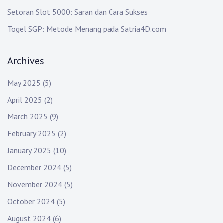
Setoran Slot 5000: Saran dan Cara Sukses
Togel SGP: Metode Menang pada Satria4D.com
Archives
May 2025
(5)
April 2025
(2)
March 2025
(9)
February 2025
(2)
January 2025
(10)
December 2024
(5)
November 2024
(5)
October 2024
(5)
August 2024
(6)