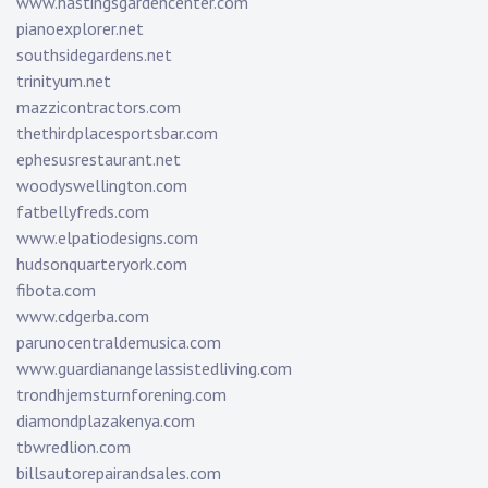
www.hastingsgardencenter.com
pianoexplorer.net
southsidegardens.net
trinityum.net
mazzicontractors.com
thethirdplacesportsbar.com
ephesusrestaurant.net
woodyswellington.com
fatbellyfreds.com
www.elpatiodesigns.com
hudsonquarteryork.com
fibota.com
www.cdgerba.com
parunocentraldemusica.com
www.guardianangelassistedliving.com
trondhjemsturnforening.com
diamondplazakenya.com
tbwredlion.com
billsautorepairandsales.com