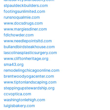
stpauldeckbuilders.com
footingsunlimited.com
runsnoqualmie.com
www.docsdrugs.com
www.margiesdiner.com
fdlchowder.com
www.needlepointsltd.com
bullandbirdsteakhouse.com
lascolinasplasticsurgery.com
www.cliftonheritage.org
sma43.org
remodelingchicagoonline.com
brentwoodyogacenter.com
www.tiptonlandscaping.com
steppingupstewardship.org
ccvoptica.com
washingtonlehigh.com
luigisbakery.com