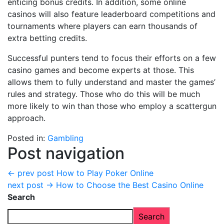
enticing bonus credits. In addition, some online
casinos will also feature leaderboard competitions and
tournaments where players can earn thousands of
extra betting credits.
Successful punters tend to focus their efforts on a few
casino games and become experts at those. This
allows them to fully understand and master the games’
rules and strategy. Those who do this will be much
more likely to win than those who employ a scattergun
approach.
Posted in:
Gambling
Post navigation
← prev post
How to Play Poker Online
next post →
How to Choose the Best Casino Online
Search
Search