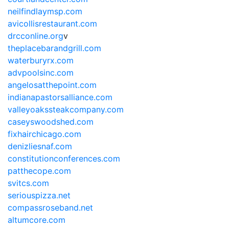
neilfindlaymsp.com
avicollisrestaurant.com
drcconline.org
v
theplacebarandgrill.com
waterburyrx.com
advpoolsinc.com
angelosatthepoint.com
indianapastorsalliance.com
valleyoakssteakcompany.com
caseyswoodshed.com
fixhairchicago.com
denizliesnaf.com
constitutionconferences.com
patthecope.com
svitcs.com
seriouspizza.net
compassroseband.net
altumcore.com