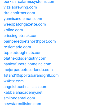
berkshirealarmssystems.com
vizslabrewing.com
dralanbittner.com
yannisandlemoni.com
weedpatchgazette.com
kblinc.com
eriesingletrack.com
pamperedpetsnorthport.com
rosiemade.com
tupelodoughnuts.com
olathekidsdentistry.com
hanleyfuneralhomeinc.com
mejorpaquetesorlando.com
1stand10sportsbarandgrill.com
w4btx.com
angelstouchnaillash.com
kabbalahacademy.net
smilondental.com
newstarcollision.com