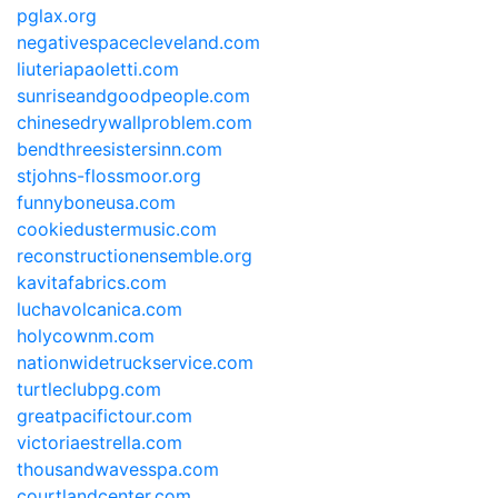
pglax.org
negativespacecleveland.com
liuteriapaoletti.com
sunriseandgoodpeople.com
chinesedrywallproblem.com
bendthreesistersinn.com
stjohns-flossmoor.org
funnyboneusa.com
cookiedustermusic.com
reconstructionensemble.org
kavitafabrics.com
luchavolcanica.com
holycownm.com
nationwidetruckservice.com
turtleclubpg.com
greatpacifictour.com
victoriaestrella.com
thousandwavesspa.com
courtlandcenter.com