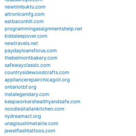
newtimbuktu.com
altronicsmfg.com
eatbaconhill.com
programmingassignmentshelp.net
kidssleepover.com
newtravels.net
paydayloansforus.com
thebelmontbakery.com
safewayclassic.com
countrysidewoodcrafts.com
appliancerepairchicagoil.org
ontariotbf.org
instalegendary.com
keepworkershealthyandsafe.com
noodlesitaliankitchen.com
nydreamact.org
unagisushimetairie.com
jewelflashtattoos.com