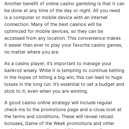
Another benefit of online casino gambling is that it can
be done at any time of the day or night. All you need
is a computer or mobile device with an internet
connection. Many of the best casinos will be
optimized for mobile devices, so they can be
accessed from any location. This convenience makes
it easier than ever to play your favorite casino games,
no matter where you are.
As a casino player, it’s important to manage your
bankroll wisely. While it is tempting to continue betting
in the hopes of hitting a big win, this can lead to huge
losses in the long run. It’s essential to set a budget and
stick to it, even when you are winning.
A good casino online strategy will include regular
check-ins to the promotions page and a close look at
the terms and conditions. These will reveal reload
bonuses, Game of the Week promotions and other