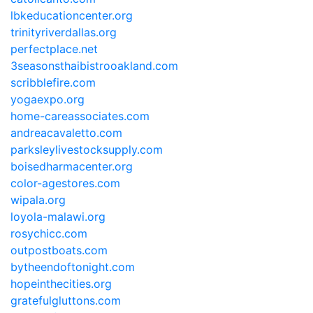
lbkeducationcenter.org
trinityriverdallas.org
perfectplace.net
3seasonsthaibistrooakland.com
scribblefire.com
yogaexpo.org
home-careassociates.com
andreacavaletto.com
parksleylivestocksupply.com
boisedharmacenter.org
color-agestores.com
wipala.org
loyola-malawi.org
rosychicc.com
outpostboats.com
bytheendoftonight.com
hopeinthecities.org
gratefulgluttons.com