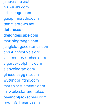
janekramer.net
nizi-sushi.com
art-mengo.com
gaiaprimeradio.com
tammiebrown.net
dutonc.com
thelongescape.com
mattolegrange.com
junglelodgecostarica.com
christianfestivals.org
visitcountrykitchen.com
algarve-dolphins.com
alanveingrad.com
ginosonhiggins.com
wutungprinting.com
maritalsettlements.com
milwbikeskaterental.com
baymontjacksonms.com
townofaltonany.com