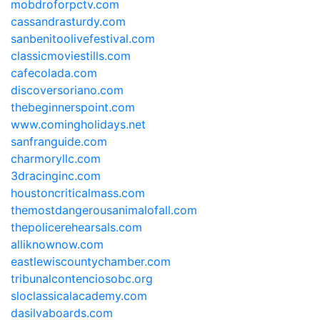
mobdroforpctv.com
cassandrasturdy.com
sanbenitoolivefestival.com
classicmoviestills.com
cafecolada.com
discoversoriano.com
thebeginnerspoint.com
www.comingholidays.net
sanfranguide.com
charmoryllc.com
3dracinginc.com
houstoncriticalmass.com
themostdangerousanimalofall.com
thepolicerehearsals.com
alliknownow.com
eastlewiscountychamber.com
tribunalcontenciosobc.org
sloclassicalacademy.com
dasilvaboards.com