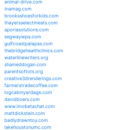
animal-drive.com
tnamag.com
brooksshoesforkids.com
thayersselectmeats.com
aporiasolutions.com
segwaywpa.com
gulfcoastpalapas.com
thebridgehealthclinics.com
waterlinewriters.org
shameddogan.com
parentsoftots.org
creative3drenderings.com
farmerstradecoffee.com
logcabinyardage.com
davidboers.com
www.imobetachat.com
mattdickstein.com
badlydrawntoy.com
lakehoustonumc.com