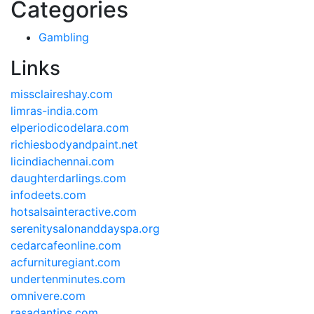
Categories
Gambling
Links
missclaireshay.com
limras-india.com
elperiodicodelara.com
richiesbodyandpaint.net
licindiachennai.com
daughterdarlings.com
infodeets.com
hotsalsainteractive.com
serenitysalonanddayspa.org
cedarcafeonline.com
acfurnituregiant.com
undertenminutes.com
omnivere.com
rasadantips.com