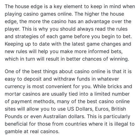
The house edge is a key element to keep in mind when
playing casino games online. The higher the house
edge, the more the casino has an advantage over the
player. This is why you should always read the rules
and strategies of each game before you begin to bet.
Keeping up to date with the latest game changes and
new rules will help you make more informed bets,
which in turn will result in better chances of winning.
One of the best things about casino online is that it is
easy to deposit and withdraw funds in whatever
currency is most convenient for you. While bricks and
mortar casinos are usually tied into a limited number
of payment methods, many of the best casino online
sites will allow you to use US Dollars, Euros, British
Pounds or even Australian dollars. This is particularly
beneficial for those from countries where it is illegal to
gamble at real casinos.