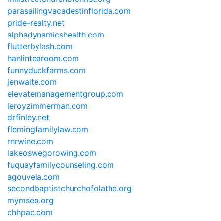
parasailingvacadestinflorida.com
pride-realty.net
alphadynamicshealth.com
flutterbylash.com
hanlintearoom.com
funnyduckfarms.com
jenwaite.com
elevatemanagementgroup.com
leroyzimmerman.com
drfinley.net
flemingfamilylaw.com
rnrwine.com
lakeoswegorowing.com
fuquayfamilycounseling.com
agouveia.com
secondbaptistchurchofolathe.org
mymseo.org
chhpac.com