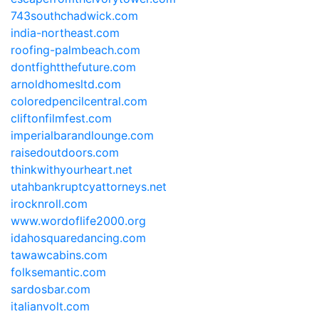
743southchadwick.com
india-northeast.com
roofing-palmbeach.com
dontfightthefuture.com
arnoldhomesltd.com
coloredpencilcentral.com
cliftonfilmfest.com
imperialbarandlounge.com
raisedoutdoors.com
thinkwithyourheart.net
utahbankruptcyattorneys.net
irocknroll.com
www.wordoflife2000.org
idahosquaredancing.com
tawawcabins.com
folksemantic.com
sardosbar.com
italianvolt.com