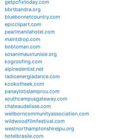
getpcfixtoday.com
bbrtbandra.org
bluebonnetcountry.com
epicclipart.com
pearlmanilahotel.com
maintdrop.com
bobtoman.com
sosanimauxtunisie.org
kogroofing.com
alpinedentist.net
radioenergiadance.com
kookotheek.com
panayiotislamprou.com
southcampusgateway.com
chateaudelisse.com
wellborncommunityassociation.com
wildwoodfilmfestival.com
westnorthamptonshirejpu.org
hotelbrasile.com