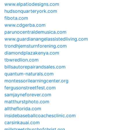
www.elpatiodesigns.com
hudsonquarteryork.com
fibota.com
www.cdgerba.com
parunocentraldemusica.com
www.guardianangelassistedliving.com
trondhjemsturnforening.com
diamondplazakenya.com
tbwredlion.com
billsautorepairandsales.com
quantum-naturals.com
montessorilearningcenter.org
fergusonstreetfest.com
samjayneforever.com
matthurstphoto.com
alltheflorida.com
insidebaseballcoachesclinic.com
carsinkauai.com
millstreetchurchofchrist.org