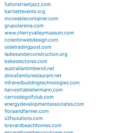
fultonstreetjazz.com
bartlettevents.org
moveablecontainer.com
grupolareina.com
www.cherryvalleymuseum.com
cotentinwebdesign.com
oldetradingpost.com
ladiesunderconstruction.org
bebeslectores.com
australiantimberoil.net
dinosfamilyrestaurant.net
infraredbuildingtechnologies.com
harvesttablehermann.com
carrosdegolfclub.com
energydevelopmentassociates.com
floraandfarmer.com
s3fsolutions.com
brevardbeachhomes.com
escapefromtheivorytower.com