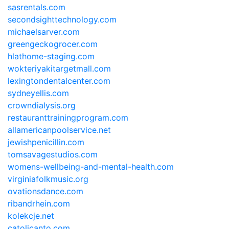
sasrentals.com
secondsighttechnology.com
michaelsarver.com
greengeckogrocer.com
hlathome-staging.com
wokteriyakitargetmall.com
lexingtondentalcenter.com
sydneyellis.com
crowndialysis.org
restauranttrainingprogram.com
allamericanpoolservice.net
jewishpenicillin.com
tomsavagestudios.com
womens-wellbeing-and-mental-health.com
virginiafolkmusic.org
ovationsdance.com
ribandrhein.com
kolekcje.net
catolicanto.com