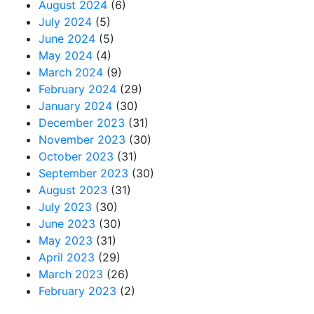
August 2024
(6)
July 2024
(5)
June 2024
(5)
May 2024
(4)
March 2024
(9)
February 2024
(29)
January 2024
(30)
December 2023
(31)
November 2023
(30)
October 2023
(31)
September 2023
(30)
August 2023
(31)
July 2023
(30)
June 2023
(30)
May 2023
(31)
April 2023
(29)
March 2023
(26)
February 2023
(2)