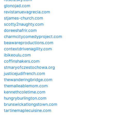
glonojad.com
revistanuevagrecia.com
stjames-church.com
scotty2naughty.com
doreeshafrir.com
charmcitycomedyproject.com
beawareproductions.com
contextdrivenagility.com
ibikeoulu.com
coffinshakers.com
stmaryofczestochowa.org
justicejudifrench.com
thewanderingbridge.com
themalleablemom.com
kennethcoletime.com
hungryburlington.com
brunswickatlongstown.com
tartinemaplecuisine.com