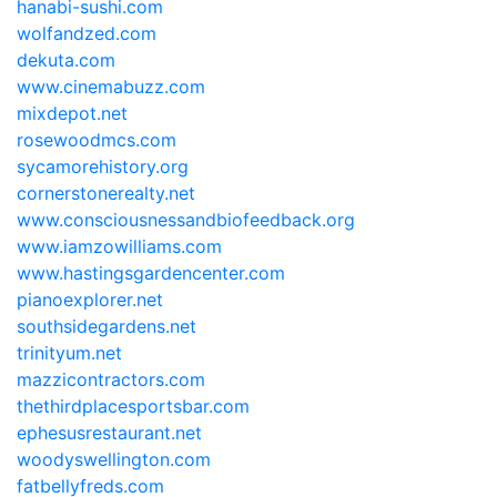
hanabi-sushi.com
wolfandzed.com
dekuta.com
www.cinemabuzz.com
mixdepot.net
rosewoodmcs.com
sycamorehistory.org
cornerstonerealty.net
www.consciousnessandbiofeedback.org
www.iamzowilliams.com
www.hastingsgardencenter.com
pianoexplorer.net
southsidegardens.net
trinityum.net
mazzicontractors.com
thethirdplacesportsbar.com
ephesusrestaurant.net
woodyswellington.com
fatbellyfreds.com