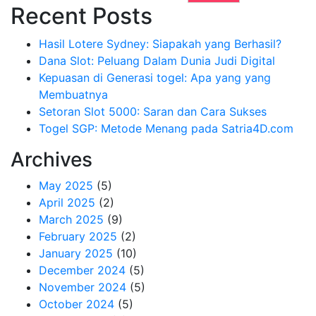
Recent Posts
Hasil Lotere Sydney: Siapakah yang Berhasil?
Dana Slot: Peluang Dalam Dunia Judi Digital
Kepuasan di Generasi togel: Apa yang yang
Membuatnya
Setoran Slot 5000: Saran dan Cara Sukses
Togel SGP: Metode Menang pada Satria4D.com
Archives
May 2025
(5)
April 2025
(2)
March 2025
(9)
February 2025
(2)
January 2025
(10)
December 2024
(5)
November 2024
(5)
October 2024
(5)