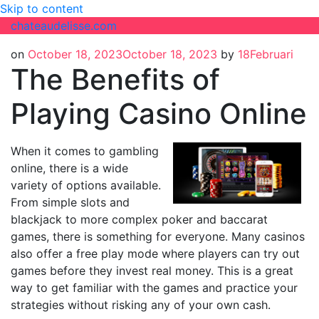
Skip to content
chateaudelisse.com
on
October 18, 2023
October 18, 2023
by
18Februari
The Benefits of
Playing Casino Online
When it comes to gambling
online, there is a wide
variety of options available.
From simple slots and
blackjack to more complex poker and baccarat
games, there is something for everyone. Many casinos
also offer a free play mode where players can try out
games before they invest real money. This is a great
way to get familiar with the games and practice your
strategies without risking any of your own cash.