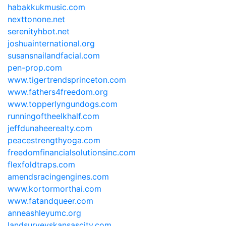
habakkukmusic.com
nexttonone.net
serenityhbot.net
joshuainternational.org
susansnailandfacial.com
pen-prop.com
www.tigertrendsprinceton.com
www.fathers4freedom.org
www.topperlyngundogs.com
runningoftheelkhalf.com
jeffdunaheerealty.com
peacestrengthyoga.com
freedomfinancialsolutionsinc.com
flexfoldtraps.com
amendsracingengines.com
www.kortormorthai.com
www.fatandqueer.com
anneashleyumc.org
landsurveyskansascity.com