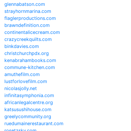
glennabatson.com
strayhornmarina.com
flaglerproductions.com
brawndefinition.com
continentalicecream.com
crazycreekquilts.com
binkdavies.com
christchurchpdx.org
kenabrahambooks.com
commune-kitchen.com
amuthefilm.com
lustforlovefilm.com
nicolasjolly.net
infinitasymphonia.com
africanlegalcentre.org
katsusushihouse.com
greelycommunity.org
ruedumainerestaurant.com
rosetzsky.com